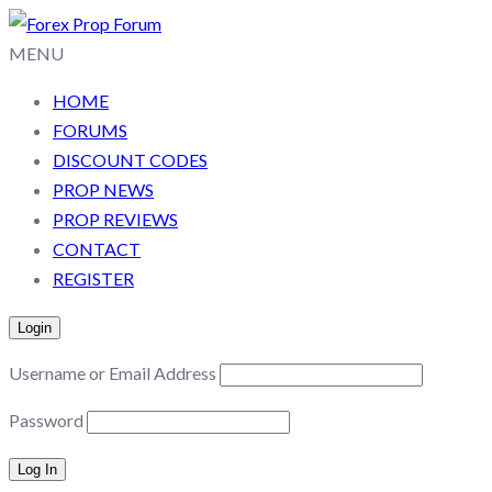
MENU
HOME
FORUMS
DISCOUNT CODES
PROP NEWS
PROP REVIEWS
CONTACT
REGISTER
Login
Username or Email Address
Password