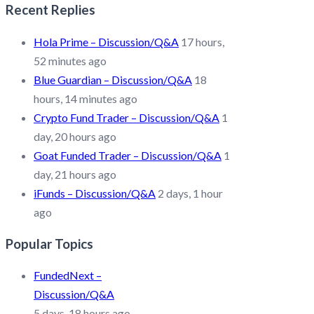
Recent Replies
Hola Prime – Discussion/Q&A
17 hours,
52 minutes ago
Blue Guardian – Discussion/Q&A
18
hours, 14 minutes ago
Crypto Fund Trader – Discussion/Q&A
1
day, 20 hours ago
Goat Funded Trader – Discussion/Q&A
1
day, 21 hours ago
iFunds – Discussion/Q&A
2 days, 1 hour
ago
Popular Topics
FundedNext –
Discussion/Q&A
5 days, 18 hours ago