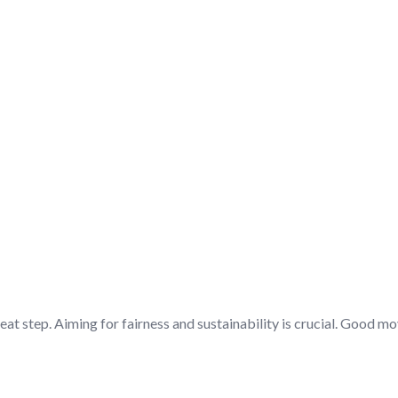
ING – DISCUSSION/Q&A
eat step. Aiming for fairness and sustainability is crucial. Good m