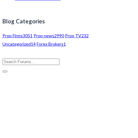
Blog Categories
Prop Firms
3051
Prop news
2990
Prop TV
232
Uncategorized
14
Forex Brokers
1