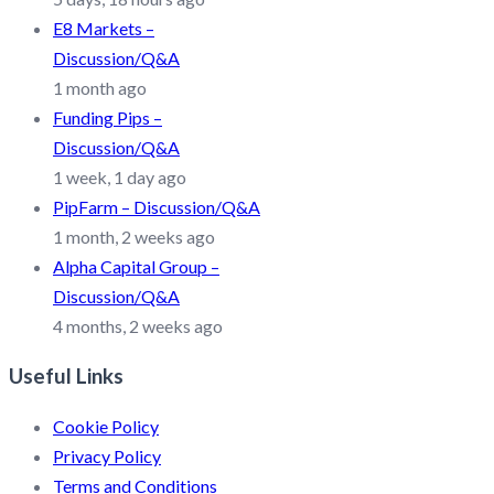
E8 Markets –
Discussion/Q&A
1 month ago
Funding Pips –
Discussion/Q&A
1 week, 1 day ago
PipFarm – Discussion/Q&A
1 month, 2 weeks ago
Alpha Capital Group –
Discussion/Q&A
4 months, 2 weeks ago
Useful Links
Cookie Policy
Privacy Policy
Terms and Conditions