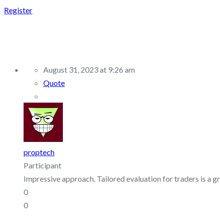
Register
REPLY TO: MENT FUND
August 31, 2023 at 9:26 am
Quote
proptech
Participant
Impressive approach. Tailored evaluation for traders is a gr
0
0