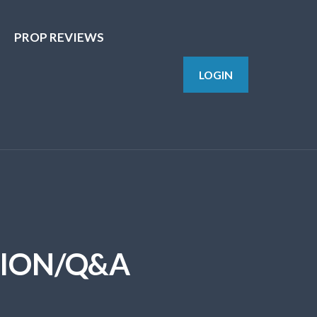
PROP REVIEWS
LOGIN
SION/Q&A