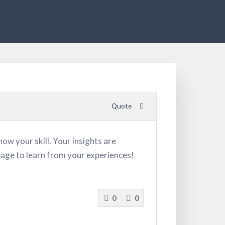
Quote
ow your skill. Your insights are
 page to learn from your experiences!
0
0