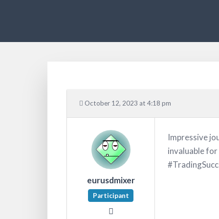
October 12, 2023 at 4:18 pm
Impressive jou
invaluable for
#TradingSucc
eurusdmixer
Participant