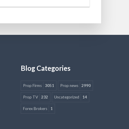
Blog Categories
Prop Firms
3051
Prop news
2990
Prop TV
232
Uncategorized
14
Forex Brokers
1