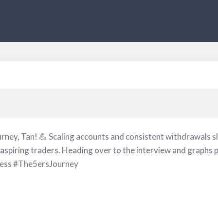
rney, Tan! 💪 Scaling accounts and consistent withdrawals sh
 aspiring traders. Heading over to the interview and graphs
ess #The5ersJourney