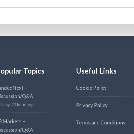
opular Topics
Useful Links
undedNext –
Cookie Policy
iscussion/Q&A
Privacy Policy
1 day, 23 hours ago
8 Markets –
Terms and Conditions
iscussion/Q&A