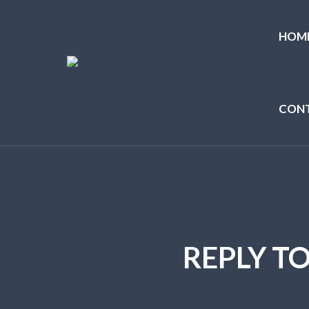
HOM
CON
REPLY T