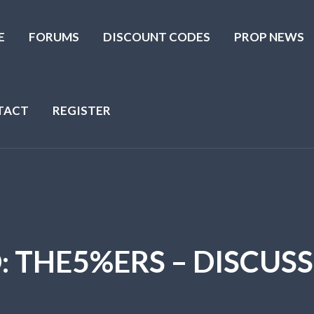
E
FORUMS
DISCOUNT CODES
PROP NEWS
TACT
REGISTER
O: THE5%ERS – DISCUS