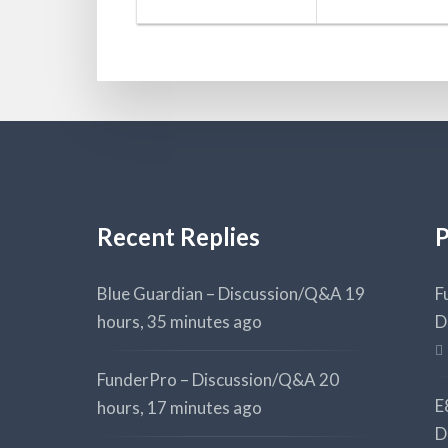
Recent Replies
P
Blue Guardian – Discussion/Q&A
19
F
hours, 35 minutes ago
D
FunderPro – Discussion/Q&A
20
E
hours, 17 minutes ago
D