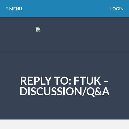
MENU
LOGIN
REPLY TO: FTUK –
DISCUSSION/Q&A