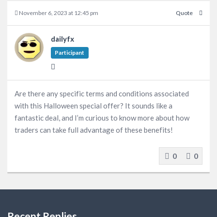
November 6, 2023 at 12:45 pm
Quote
dailyfx
Participant
Are there any specific terms and conditions associated
with this Halloween special offer? It sounds like a
fantastic deal, and I’m curious to know more about how
traders can take full advantage of these benefits!
0
0
Recent Replies