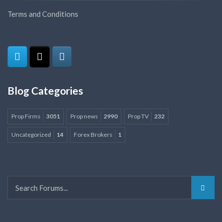
Terms and Conditions
Blog Categories
Prop Firms
3051
Prop news
2990
Prop TV
232
Uncategorized
14
Forex Brokers
1