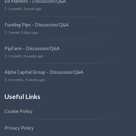
E8 Markets – Discussion/Q&A
1 month, 1 week ago
Funding Pips – Discussion/Q&A
1 week, 3 days ago
PipFarm – Discussion/Q&A
1 month, 3 weeks ago
Alpha Capital Group – Discussion/Q&A
4 months, 3 weeks ago
Useful Links
Cookie Policy
Privacy Policy