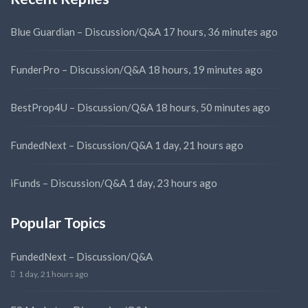
Blue Guardian – Discussion/Q&A
17 hours, 36 minutes ago
FunderPro – Discussion/Q&A
18 hours, 19 minutes ago
BestProp4U – Discussion/Q&A
18 hours, 50 minutes ago
FundedNext – Discussion/Q&A
1 day, 21 hours ago
iFunds – Discussion/Q&A
1 day, 23 hours ago
Popular Topics
FundedNext – Discussion/Q&A
1 day, 21 hours ago