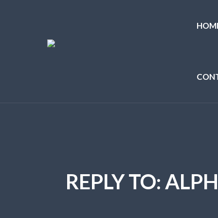
HOM
CON
REPLY TO: ALP