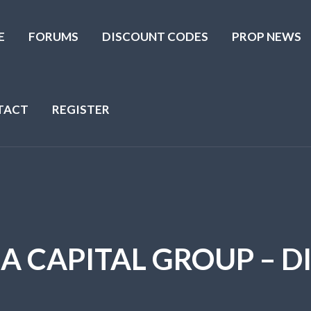
E
FORUMS
DISCOUNT CODES
PROP NEWS
TACT
REGISTER
HA CAPITAL GROUP – 