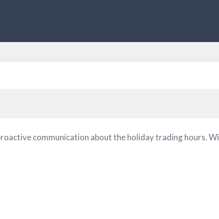
proactive communication about the holiday trading hours. Wi