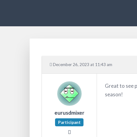
December 26, 2023 at 11:43 am
Great to see 
season!
eurusdmixer
Participant