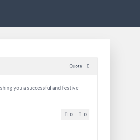
Quote
shing you a successful and festive
0
0