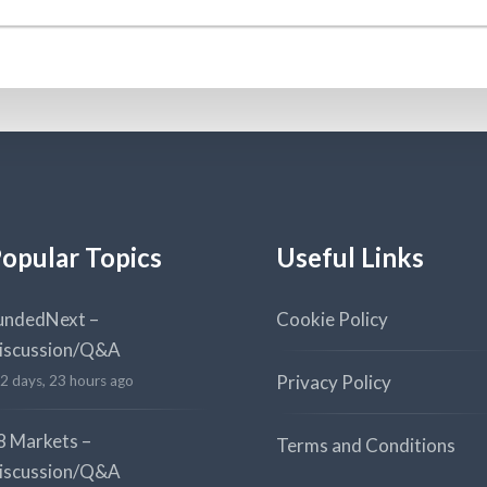
opular Topics
Useful Links
undedNext –
Cookie Policy
iscussion/Q&A
Privacy Policy
2 days, 23 hours ago
8 Markets –
Terms and Conditions
iscussion/Q&A