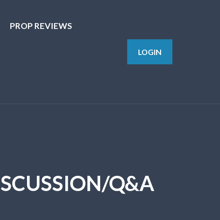
PROP REVIEWS
LOGIN
DISCUSSION/Q&A