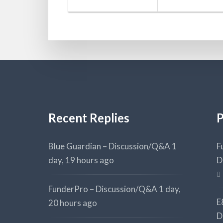
Recent Replies
P
Blue Guardian – Discussion/Q&A
1
F
day, 19 hours ago
D
FunderPro – Discussion/Q&A
1 day,
E
20 hours ago
D