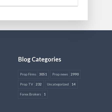
Blog Categories
Prop Firms
3051
Prop news
2990
Prop TV
232
Uncategorized
14
Forex Brokers
1