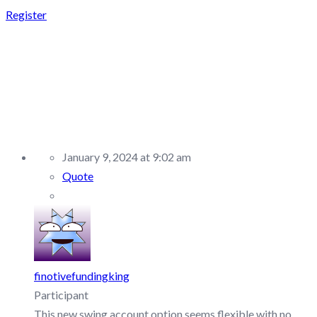
Register
REPLY TO:
FUNDERPRO –
DISCUSSION/Q&A
January 9, 2024 at 9:02 am
Quote
finotivefundingking
Participant
This new swing account option seems flexible with no