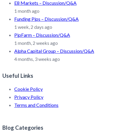
E8 Markets – Discussion/Q&A
1 month ago
Funding Pips – Discussion/Q&A
1 week, 2 days ago
PipFarm – Discussion/Q&A
1 month, 2 weeks ago
Alpha Capital Group – Discussion/Q&A
4 months, 3 weeks ago
Useful Links
Cookie Policy
Privacy Policy
Terms and Conditions
Blog Categories