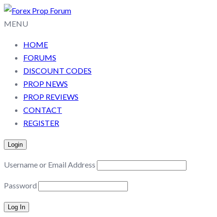
MENU
HOME
FORUMS
DISCOUNT CODES
PROP NEWS
PROP REVIEWS
CONTACT
REGISTER
Login
Username or Email Address
Password