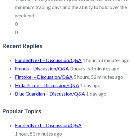
minimum trading days and the ability to hold over the
weekend.
0
0
Recent Replies
FundedNext – Discussion/Q&A
1 hour, 53 minutes ago
iFunds – Discussion/Q&A
3 hours, 53 minutes ago
Fintokei – Discussion/Q&A
5 hours, 52 minutes ago
Hola Prime – Discussion/Q&A
1 day ago
Blue Guardian – Discussion/Q&A
1 day ago
Popular Topics
FundedNext – Discussion/Q&A
1 hour, 53 minutes ago