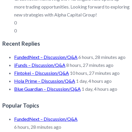
more trading opportunities. Looking forward to exploring
new strategies with Alpha Capital Group!
0
0
Recent Replies
FundedNext – Discussion/Q&A
6 hours, 28 minutes ago
iFunds – Discussion/Q&A
8 hours, 27 minutes ago
Fintokei – Discussion/Q&A
10 hours, 27 minutes ago
Hola Prime – Discussion/Q&A
1 day, 4 hours ago
Blue Guardian – Discussion/Q&A
1 day, 4 hours ago
Popular Topics
FundedNext – Discussion/Q&A
6 hours, 28 minutes ago