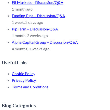
E8 Markets – Discussion/Q&A
1 month ago
Funding Pips – Discussion/Q&A
1 week, 2 days ago
PipFarm – Discussion/Q&A
1 month, 2 weeks ago
Alpha Capital Group – Discussion/Q&A
4 months, 3 weeks ago
Useful Links
Cookie Policy
Privacy Policy
Terms and Conditions
Blog Categories