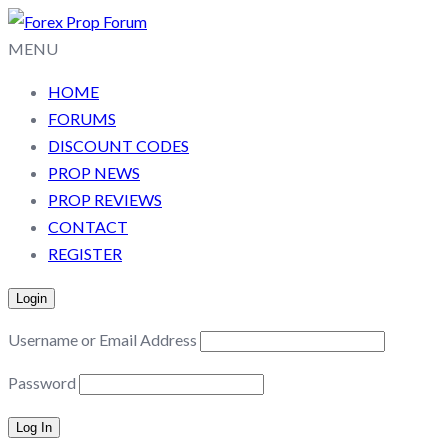
MENU
HOME
FORUMS
DISCOUNT CODES
PROP NEWS
PROP REVIEWS
CONTACT
REGISTER
Login
Username or Email Address
Password