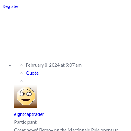
Register
REPLY TO: ALPHA
CAPITAL GROUP –
DISCUSSION/Q&A
February 8, 2024 at 9:07 am
Quote
eightcaptrader
Participant
Great news! Removing the Martingale Rule opens up