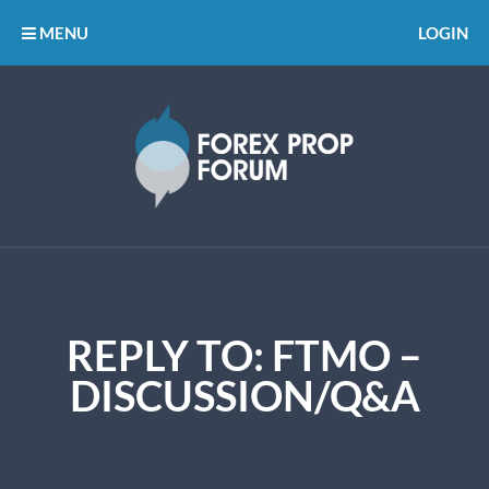
MENU
LOGIN
REPLY TO: FTMO –
DISCUSSION/Q&A