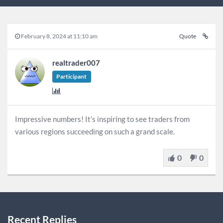
February 8, 2024 at 11:10 am
Quote
realtrader007
Participant
Impressive numbers! It’s inspiring to see traders from
various regions succeeding on such a grand scale.
0
0
Recent Replies