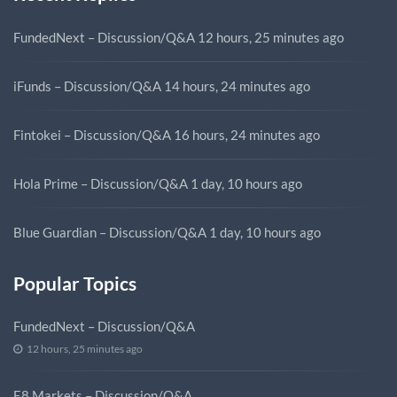
FundedNext – Discussion/Q&A
12 hours, 25 minutes ago
iFunds – Discussion/Q&A
14 hours, 24 minutes ago
Fintokei – Discussion/Q&A
16 hours, 24 minutes ago
Hola Prime – Discussion/Q&A
1 day, 10 hours ago
Blue Guardian – Discussion/Q&A
1 day, 10 hours ago
Popular Topics
FundedNext – Discussion/Q&A
12 hours, 25 minutes ago
E8 Markets – Discussion/Q&A