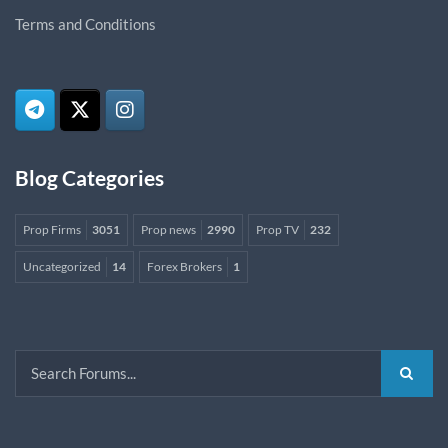
Terms and Conditions
Blog Categories
Prop Firms
3051
Prop news
2990
Prop TV
232
Uncategorized
14
Forex Brokers
1