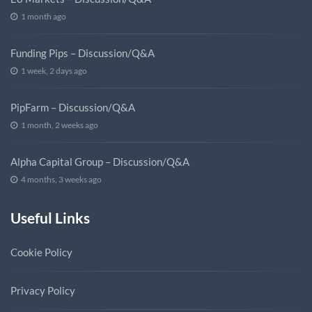
1 month ago
Funding Pips – Discussion/Q&A
1 week, 2 days ago
PipFarm – Discussion/Q&A
1 month, 2 weeks ago
Alpha Capital Group – Discussion/Q&A
4 months, 3 weeks ago
Useful Links
Cookie Policy
Privacy Policy