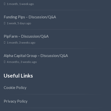
1 month, 1 week ago
Funding Pips – Discussion/Q&A
1 week, 5 days ago
PipFarm – Discussion/Q&A
1 month, 3 weeks ago
Alpha Capital Group – Discussion/Q&A
4 months, 3 weeks ago
Useful Links
Cookie Policy
Privacy Policy