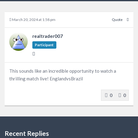
March 20, 2024 at 1:58 pm
Quote
realtrader007
Participant
This sounds like an incredible opportunity to watch a
thrilling match live! EnglandvsBrazil
0
0
Recent Replies