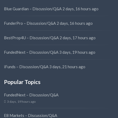
Blue Guardian – Discussion/Q&A
2 days, 16 hours ago
FunderPro – Discussion/Q&A
2 days, 16 hours ago
BestProp4U – Discussion/Q&A
2 days, 17 hours ago
FundedNext – Discussion/Q&A
3 days, 19 hours ago
iFunds – Discussion/Q&A
3 days, 21 hours ago
Popular Topics
FundedNext – Discussion/Q&A
3 days, 19 hours ago
E8 Markets – Discussion/Q&A