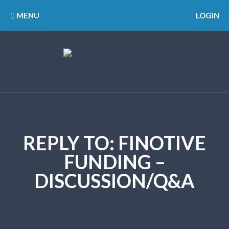
MENU
LOGIN
REPLY TO: FINOTIVE
FUNDING –
DISCUSSION/Q&A