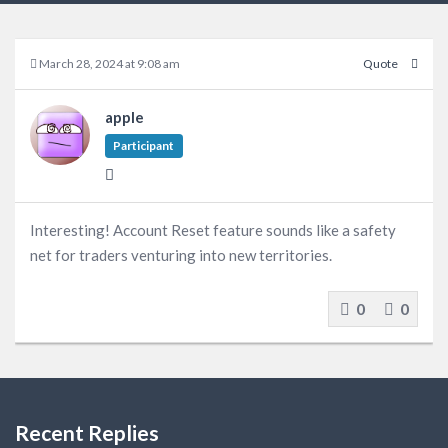
March 28, 2024 at 9:08 am
Quote
apple
Participant
Interesting! Account Reset feature sounds like a safety
net for traders venturing into new territories.
0
0
Recent Replies