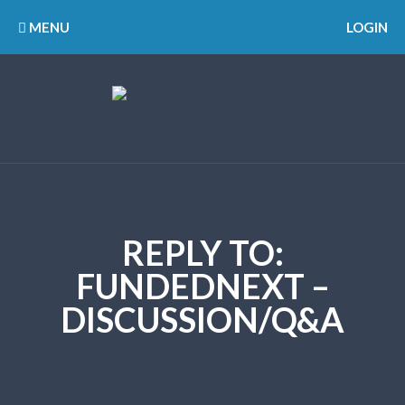
MENU
LOGIN
REPLY TO:
FUNDEDNEXT –
DISCUSSION/Q&A