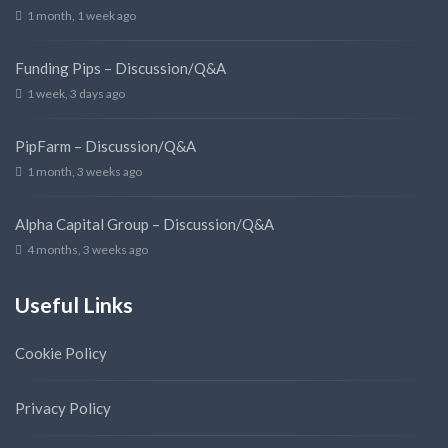
1 month, 1 week ago
Funding Pips – Discussion/Q&A
1 week, 3 days ago
PipFarm – Discussion/Q&A
1 month, 3 weeks ago
Alpha Capital Group – Discussion/Q&A
4 months, 3 weeks ago
Useful Links
Cookie Policy
Privacy Policy