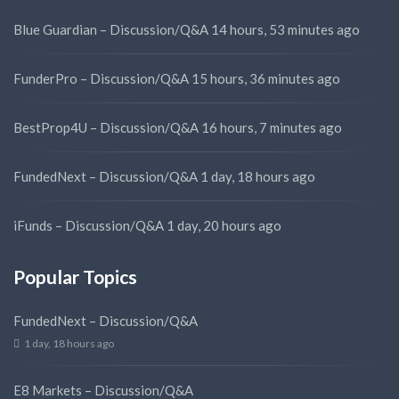
Blue Guardian – Discussion/Q&A
14 hours, 53 minutes ago
FunderPro – Discussion/Q&A
15 hours, 36 minutes ago
BestProp4U – Discussion/Q&A
16 hours, 7 minutes ago
FundedNext – Discussion/Q&A
1 day, 18 hours ago
iFunds – Discussion/Q&A
1 day, 20 hours ago
Popular Topics
FundedNext – Discussion/Q&A
1 day, 18 hours ago
E8 Markets – Discussion/Q&A