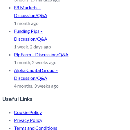
E8 Markets –
Discussion/Q&A
1 month ago
Funding Pips –
Discussion/Q&A
1 week, 2 days ago
PipFarm – Discussion/Q&A
1 month, 2 weeks ago
Alpha Capital Group –
Discussion/Q&A
4 months, 3 weeks ago
Useful Links
Cookie Policy
Privacy Policy
Terms and Conditions