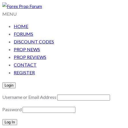
MENU
HOME
FORUMS
DISCOUNT CODES
PROP NEWS
PROP REVIEWS
CONTACT
REGISTER
Login
Username or Email Address
Password