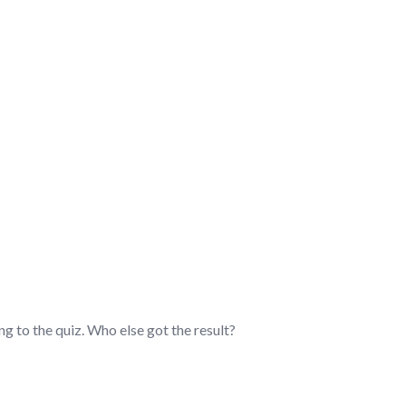
ADER – DISCUSSION/Q&
g to the quiz. Who else got the result?