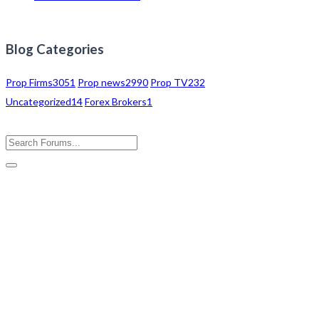
Blog Categories
Prop Firms
3051
Prop news
2990
Prop TV
232
Uncategorized
14
Forex Brokers
1