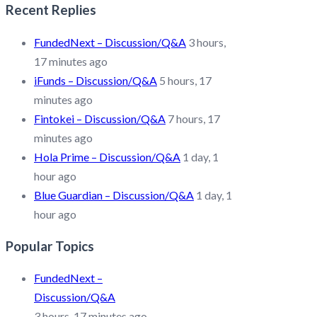
Recent Replies
FundedNext – Discussion/Q&A
3 hours,
17 minutes ago
iFunds – Discussion/Q&A
5 hours, 17
minutes ago
Fintokei – Discussion/Q&A
7 hours, 17
minutes ago
Hola Prime – Discussion/Q&A
1 day, 1
hour ago
Blue Guardian – Discussion/Q&A
1 day, 1
hour ago
Popular Topics
FundedNext –
Discussion/Q&A
3 hours, 17 minutes ago