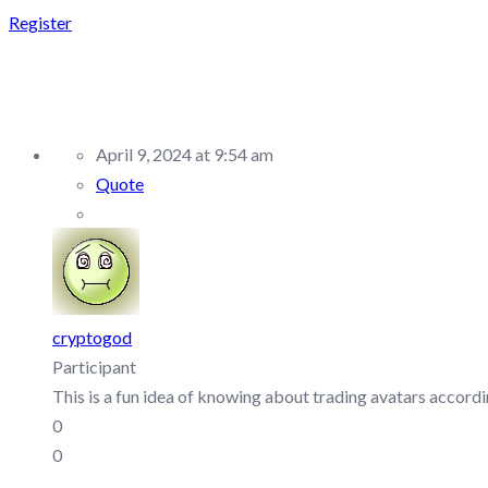
Register
REPLY TO: TOPTIER TR
April 9, 2024 at 9:54 am
Quote
cryptogod
Participant
This is a fun idea of knowing about trading avatars accordin
0
0