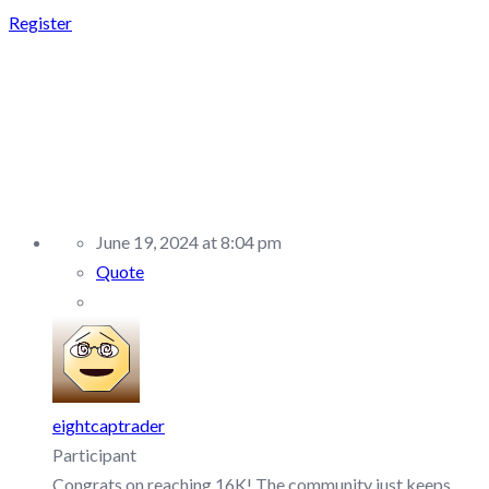
Register
REPLY TO: MENT
FUNDING –
DISCUSSION/Q&A
June 19, 2024 at 8:04 pm
Quote
eightcaptrader
Participant
Congrats on reaching 16K! The community just keeps