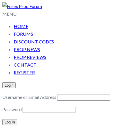
MENU
HOME
FORUMS
DISCOUNT CODES
PROP NEWS
PROP REVIEWS
CONTACT
REGISTER
Login
Username or Email Address
Password