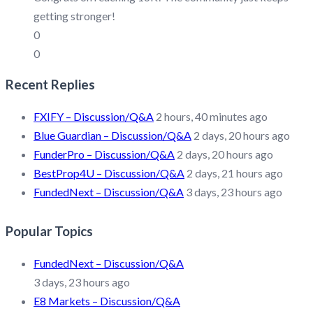
getting stronger!
0
0
Recent Replies
FXIFY – Discussion/Q&A
2 hours, 40 minutes ago
Blue Guardian – Discussion/Q&A
2 days, 20 hours ago
FunderPro – Discussion/Q&A
2 days, 20 hours ago
BestProp4U – Discussion/Q&A
2 days, 21 hours ago
FundedNext – Discussion/Q&A
3 days, 23 hours ago
Popular Topics
FundedNext – Discussion/Q&A
3 days, 23 hours ago
E8 Markets – Discussion/Q&A