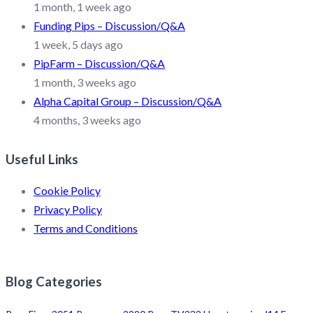
1 month, 1 week ago
Funding Pips – Discussion/Q&A
1 week, 5 days ago
PipFarm – Discussion/Q&A
1 month, 3 weeks ago
Alpha Capital Group – Discussion/Q&A
4 months, 3 weeks ago
Useful Links
Cookie Policy
Privacy Policy
Terms and Conditions
Blog Categories