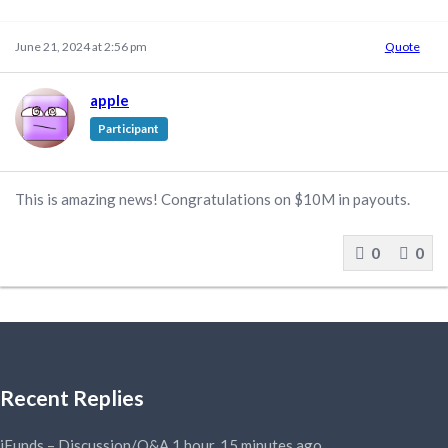
June 21, 2024 at 2:56 pm
Quote
apple
Participant
This is amazing news! Congratulations on $10M in payouts.
0
0
Recent Replies
iFunds – Discussion/Q&A
1 hour, 15 minutes ago