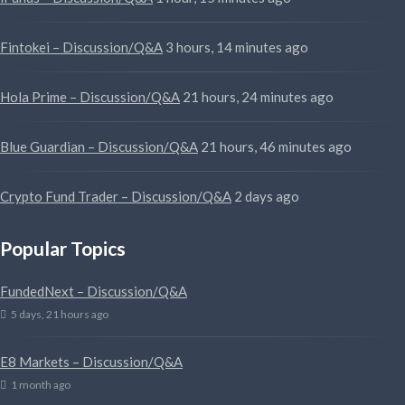
Fintokei – Discussion/Q&A
3 hours, 14 minutes ago
Hola Prime – Discussion/Q&A
21 hours, 24 minutes ago
Blue Guardian – Discussion/Q&A
21 hours, 46 minutes ago
Crypto Fund Trader – Discussion/Q&A
2 days ago
Popular Topics
FundedNext – Discussion/Q&A
5 days, 21 hours ago
E8 Markets – Discussion/Q&A
1 month ago