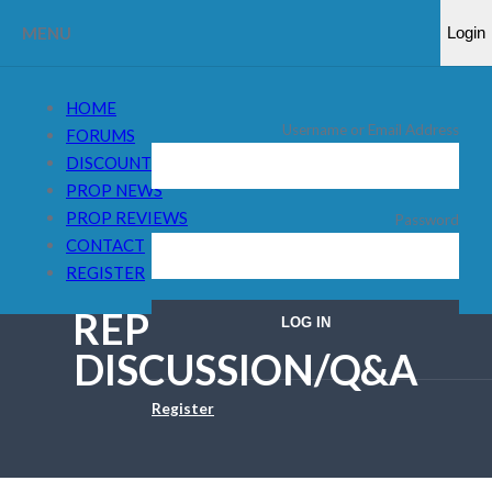
MENU
Login
HOME
Username or Email Address
FORUMS
DISCOUNT CODES
PROP NEWS
PROP REVIEWS
Password
CONTACT
REGISTER
REPLY TO: FXIFY –
DISCUSSION/Q&A
Register