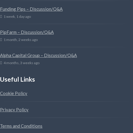
Funding Pips – Discussion/Q&A
1 week, 1 day ago
PipFarm – Discussion/Q&A
1 month, 2 weeks ago
Alpha Capital Group – Discussion/Q&A
4 months, 3 weeks ago
Useful Links
Cookie Policy
Privacy Policy
Terms and Conditions