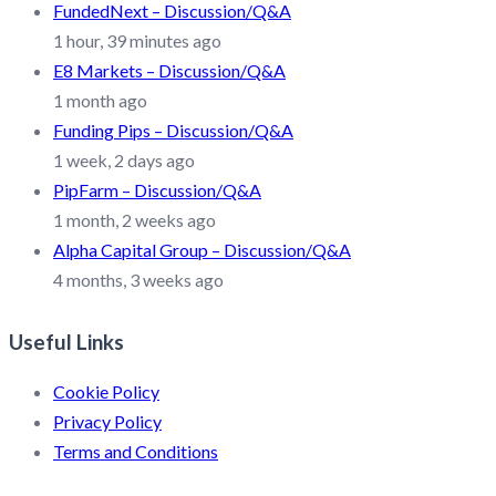
FundedNext – Discussion/Q&A
1 hour, 39 minutes ago
E8 Markets – Discussion/Q&A
1 month ago
Funding Pips – Discussion/Q&A
1 week, 2 days ago
PipFarm – Discussion/Q&A
1 month, 2 weeks ago
Alpha Capital Group – Discussion/Q&A
4 months, 3 weeks ago
Useful Links
Cookie Policy
Privacy Policy
Terms and Conditions