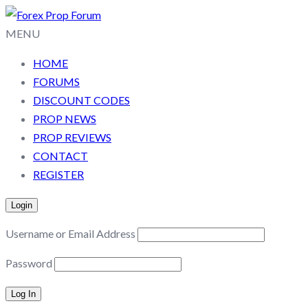
MENU
HOME
FORUMS
DISCOUNT CODES
PROP NEWS
PROP REVIEWS
CONTACT
REGISTER
Login
Username or Email Address
Password