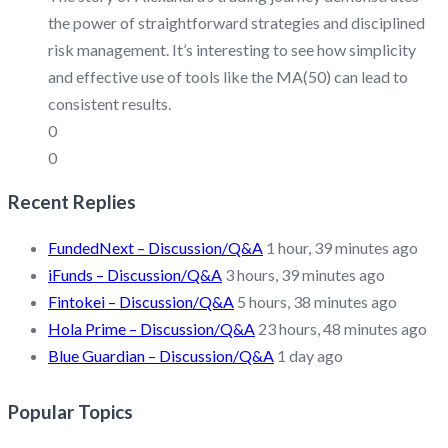
the power of straightforward strategies and disciplined
risk management. It’s interesting to see how simplicity
and effective use of tools like the MA(50) can lead to
consistent results.
0
0
Recent Replies
FundedNext – Discussion/Q&A
1 hour, 39 minutes ago
iFunds – Discussion/Q&A
3 hours, 39 minutes ago
Fintokei – Discussion/Q&A
5 hours, 38 minutes ago
Hola Prime – Discussion/Q&A
23 hours, 48 minutes ago
Blue Guardian – Discussion/Q&A
1 day ago
Popular Topics