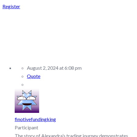
Register
REPLY TO:
SABIOTRADE –
DISCUSSION/Q&A
August 2, 2024 at 6:08 pm
Quote
finotivefundingking
Participant
The story of Alexandra’s trading journey demonstrates