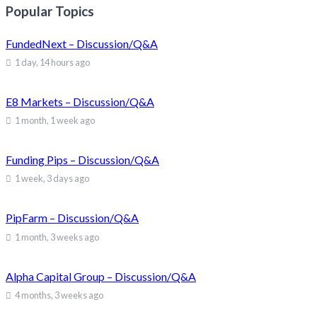
Popular Topics
FundedNext – Discussion/Q&A
1 day, 14 hours ago
E8 Markets – Discussion/Q&A
1 month, 1 week ago
Funding Pips – Discussion/Q&A
1 week, 3 days ago
PipFarm – Discussion/Q&A
1 month, 3 weeks ago
Alpha Capital Group – Discussion/Q&A
4 months, 3 weeks ago