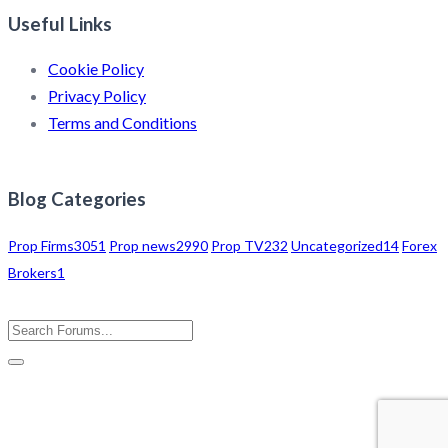
Useful Links
Cookie Policy
Privacy Policy
Terms and Conditions
Blog Categories
Prop Firms
3051
Prop news
2990
Prop TV
232
Uncategorized
14
Forex
Brokers
1