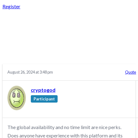
Register
REPLY TO: CRYPTO
FUND TRADER –
DISCUSSION/Q&A
August 26, 2024 at 3:48 pm
Quote
cryptogod
Participant
The global availability and no time limit are nice perks.
Does anyone have experience with this platform and its