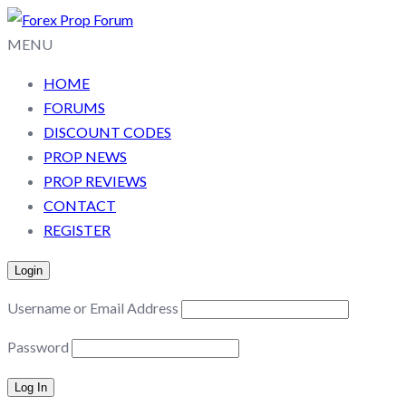
MENU
HOME
FORUMS
DISCOUNT CODES
PROP NEWS
PROP REVIEWS
CONTACT
REGISTER
Login
Username or Email Address
Password