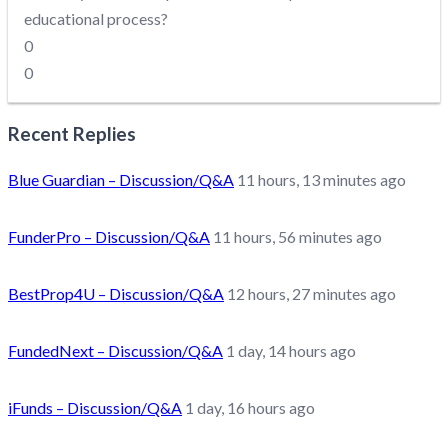
educational process?
0
0
Recent Replies
Blue Guardian – Discussion/Q&A
11 hours, 13 minutes ago
FunderPro – Discussion/Q&A
11 hours, 56 minutes ago
BestProp4U – Discussion/Q&A
12 hours, 27 minutes ago
FundedNext – Discussion/Q&A
1 day, 14 hours ago
iFunds – Discussion/Q&A
1 day, 16 hours ago