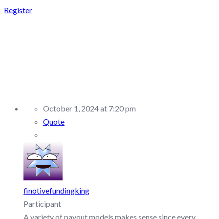
Register
REPLY TO: OFP
FUNDING –
DISCUSSION/Q&A
October 1, 2024 at 7:20 pm
Quote
finotivefundingking
Participant
A variety of payout models makes sense since every