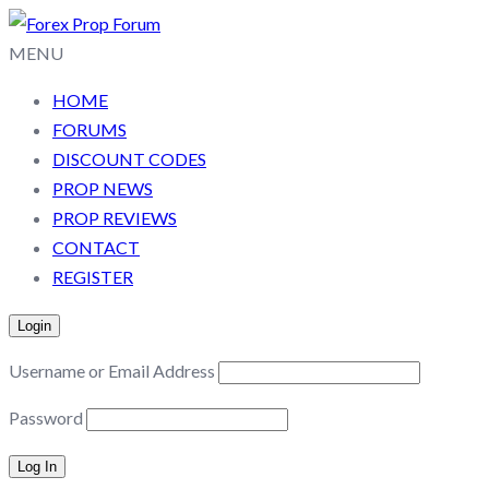
MENU
HOME
FORUMS
DISCOUNT CODES
PROP NEWS
PROP REVIEWS
CONTACT
REGISTER
Login
Username or Email Address
Password