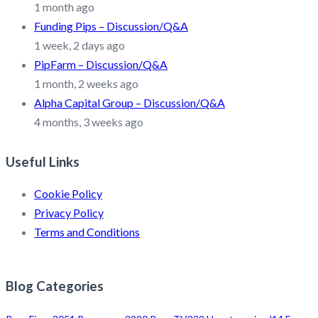
1 month ago
Funding Pips – Discussion/Q&A
1 week, 2 days ago
PipFarm – Discussion/Q&A
1 month, 2 weeks ago
Alpha Capital Group – Discussion/Q&A
4 months, 3 weeks ago
Useful Links
Cookie Policy
Privacy Policy
Terms and Conditions
Blog Categories