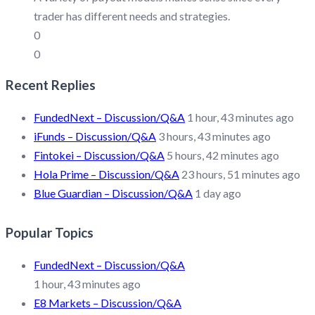
trader has different needs and strategies.
0
0
Recent Replies
FundedNext – Discussion/Q&A
1 hour, 43 minutes ago
iFunds – Discussion/Q&A
3 hours, 43 minutes ago
Fintokei – Discussion/Q&A
5 hours, 42 minutes ago
Hola Prime – Discussion/Q&A
23 hours, 51 minutes ago
Blue Guardian – Discussion/Q&A
1 day ago
Popular Topics
FundedNext – Discussion/Q&A
1 hour, 43 minutes ago
E8 Markets – Discussion/Q&A