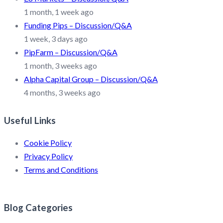
1 month, 1 week ago
Funding Pips – Discussion/Q&A
1 week, 3 days ago
PipFarm – Discussion/Q&A
1 month, 3 weeks ago
Alpha Capital Group – Discussion/Q&A
4 months, 3 weeks ago
Useful Links
Cookie Policy
Privacy Policy
Terms and Conditions
Blog Categories