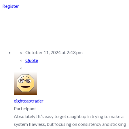
Register
REPLY TO: FXIFY –
DISCUSSION/Q&A
October 11, 2024 at 2:43 pm
Quote
eightcaptrader
Participant
Absolutely! It’s easy to get caught up in trying to make a
system flawless, but focusing on consistency and sticking