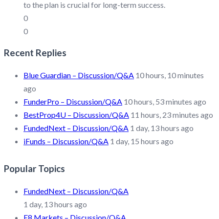
to the plan is crucial for long-term success.
0
0
Recent Replies
Blue Guardian – Discussion/Q&A
10 hours, 10 minutes
ago
FunderPro – Discussion/Q&A
10 hours, 53 minutes ago
BestProp4U – Discussion/Q&A
11 hours, 23 minutes ago
FundedNext – Discussion/Q&A
1 day, 13 hours ago
iFunds – Discussion/Q&A
1 day, 15 hours ago
Popular Topics
FundedNext – Discussion/Q&A
1 day, 13 hours ago
E8 Markets – Discussion/Q&A