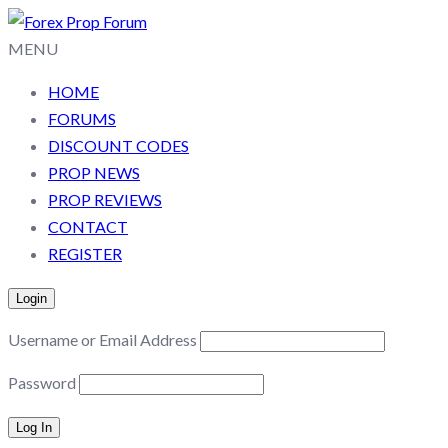
MENU
HOME
FORUMS
DISCOUNT CODES
PROP NEWS
PROP REVIEWS
CONTACT
REGISTER
Login
Username or Email Address
Password