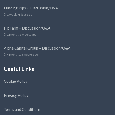
Funding Pips – Discussion/Q&A
1 week, 4 days ago
PipFarm – Discussion/Q&A
1 month, 3 weeks ago
Alpha Capital Group – Discussion/Q&A
4 months, 3 weeks ago
Useful Links
Cookie Policy
Privacy Policy
Terms and Conditions