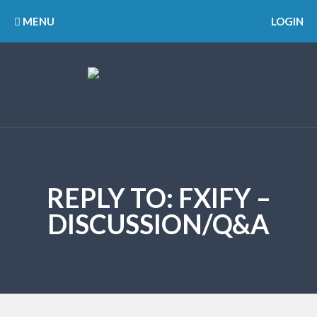
MENU
LOGIN
REPLY TO: FXIFY –
DISCUSSION/Q&A