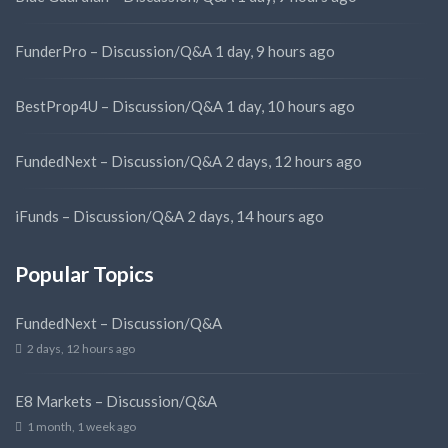
FunderPro – Discussion/Q&A
1 day, 9 hours ago
BestProp4U – Discussion/Q&A
1 day, 10 hours ago
FundedNext – Discussion/Q&A
2 days, 12 hours ago
iFunds – Discussion/Q&A
2 days, 14 hours ago
Popular Topics
FundedNext – Discussion/Q&A
2 days, 12 hours ago
E8 Markets – Discussion/Q&A
1 month, 1 week ago