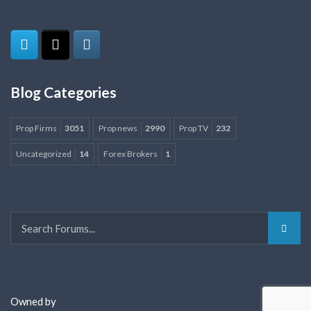
Blog Categories
Prop Firms
3051
Prop news
2990
Prop TV
232
Uncategorized
14
Forex Brokers
1
Owned by