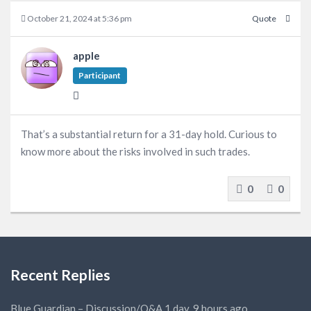
October 21, 2024 at 5:36 pm
Quote
apple
Participant
That’s a substantial return for a 31-day hold. Curious to
know more about the risks involved in such trades.
0
0
Recent Replies
Blue Guardian – Discussion/Q&A
1 day, 9 hours ago