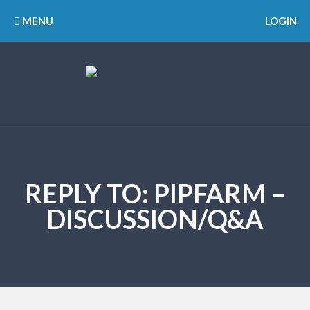
MENU
LOGIN
REPLY TO: PIPFARM –
DISCUSSION/Q&A