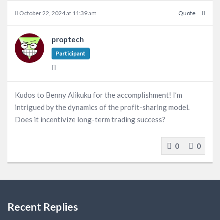
October 22, 2024 at 11:39 am
Quote
proptech
Participant
Kudos to Benny Alikuku for the accomplishment! I’m
intrigued by the dynamics of the profit-sharing model.
Does it incentivize long-term trading success?
0
0
Recent Replies