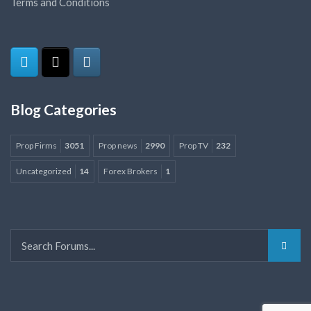
Terms and Conditions
Blog Categories
Prop Firms
3051
Prop news
2990
Prop TV
232
Uncategorized
14
Forex Brokers
1