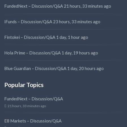
FundedNext – Discussion/Q&A
21 hours, 33 minutes ago
iFunds – Discussion/Q&A
23 hours, 33 minutes ago
Fintokei – Discussion/Q&A
1 day, 1 hour ago
Hola Prime – Discussion/Q&A
1 day, 19 hours ago
Blue Guardian – Discussion/Q&A
1 day, 20 hours ago
Popular Topics
FundedNext – Discussion/Q&A
21 hours, 33 minutes ago
E8 Markets – Discussion/Q&A