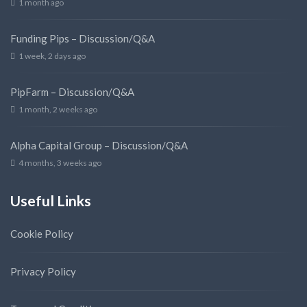
1 month ago
Funding Pips – Discussion/Q&A
1 week, 2 days ago
PipFarm – Discussion/Q&A
1 month, 2 weeks ago
Alpha Capital Group – Discussion/Q&A
4 months, 3 weeks ago
Useful Links
Cookie Policy
Privacy Policy