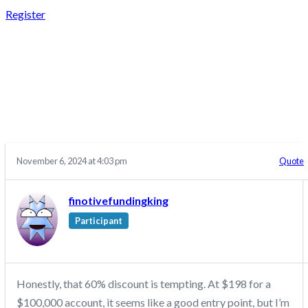
Register
REPLY TO: THE
FUNDED TRADER –
DISCUSSION/Q&A
November 6, 2024 at 4:03 pm
Quote
finotivefundingking
Participant
Honestly, that 60% discount is tempting. At $198 for a
$100,000 account, it seems like a good entry point, but I’m