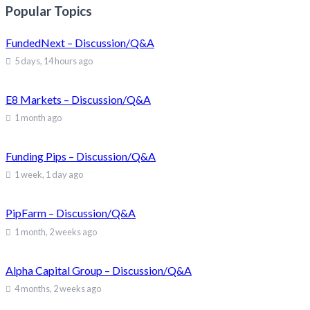
Popular Topics
FundedNext – Discussion/Q&A
5 days, 14 hours ago
E8 Markets – Discussion/Q&A
1 month ago
Funding Pips – Discussion/Q&A
1 week, 1 day ago
PipFarm – Discussion/Q&A
1 month, 2 weeks ago
Alpha Capital Group – Discussion/Q&A
4 months, 2 weeks ago