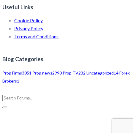
Useful Links
Cookie Policy
Privacy Policy
Terms and Conditions
Blog Categories
Prop Firms
3051
Prop news
2990
Prop TV
232
Uncategorized
14
Forex
Brokers
1