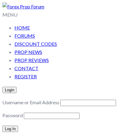
MENU
HOME
FORUMS
DISCOUNT CODES
PROP NEWS
PROP REVIEWS
CONTACT
REGISTER
Login
Username or Email Address
Password