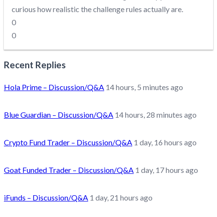
curious how realistic the challenge rules actually are.
0
0
Recent Replies
Hola Prime – Discussion/Q&A
14 hours, 5 minutes ago
Blue Guardian – Discussion/Q&A
14 hours, 28 minutes ago
Crypto Fund Trader – Discussion/Q&A
1 day, 16 hours ago
Goat Funded Trader – Discussion/Q&A
1 day, 17 hours ago
iFunds – Discussion/Q&A
1 day, 21 hours ago