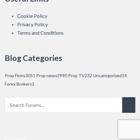
Cookie Policy
Privacy Policy
Terms and Conditions
Blog Categories
Prop Firms
3051
Prop news
2990
Prop TV
232
Uncategorized
14
Forex Brokers
1
Owned by