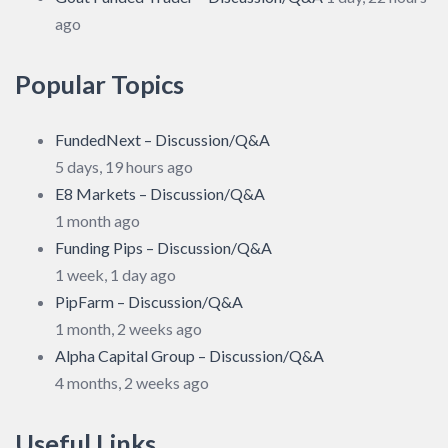
ago
Popular Topics
FundedNext – Discussion/Q&A
5 days, 19 hours ago
E8 Markets – Discussion/Q&A
1 month ago
Funding Pips – Discussion/Q&A
1 week, 1 day ago
PipFarm – Discussion/Q&A
1 month, 2 weeks ago
Alpha Capital Group – Discussion/Q&A
4 months, 2 weeks ago
Useful Links