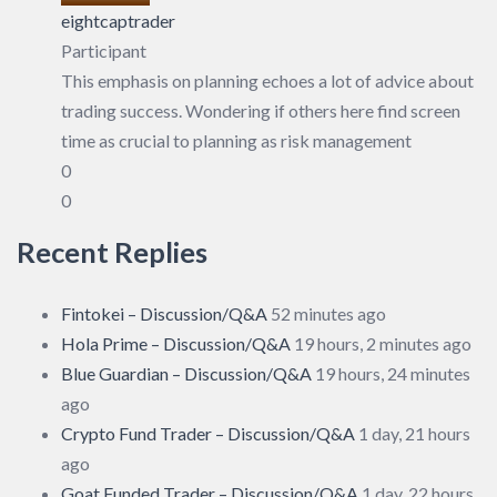
eightcaptrader
Participant
This emphasis on planning echoes a lot of advice about
trading success. Wondering if others here find screen
time as crucial to planning as risk management
0
0
Recent Replies
Fintokei – Discussion/Q&A
52 minutes ago
Hola Prime – Discussion/Q&A
19 hours, 2 minutes ago
Blue Guardian – Discussion/Q&A
19 hours, 24 minutes
ago
Crypto Fund Trader – Discussion/Q&A
1 day, 21 hours
ago
Goat Funded Trader – Discussion/Q&A
1 day, 22 hours