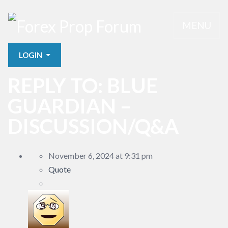
MENU
LOGIN
REPLY TO: BLUE
GUARDIAN –
DISCUSSION/Q&A
November 6, 2024 at 9:31 pm
Quote