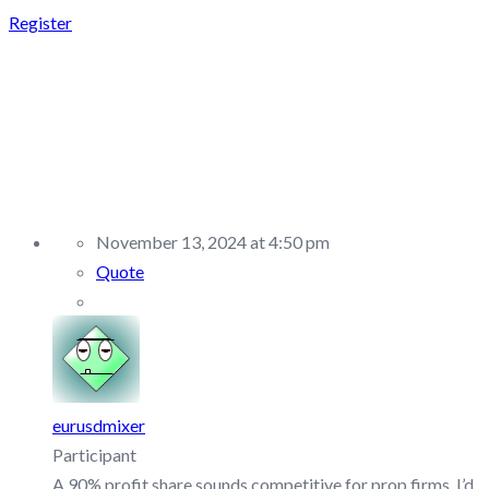
Register
REPLY TO:
REBELSFUNDING –
DISCUSSION/Q&A
November 13, 2024 at 4:50 pm
Quote
eurusdmixer
Participant
A 90% profit share sounds competitive for prop firms. I’d