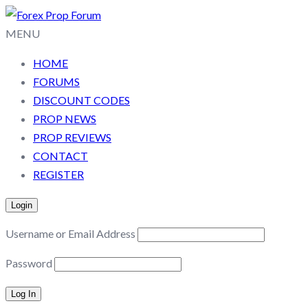
MENU
HOME
FORUMS
DISCOUNT CODES
PROP NEWS
PROP REVIEWS
CONTACT
REGISTER
Login
Username or Email Address
Password