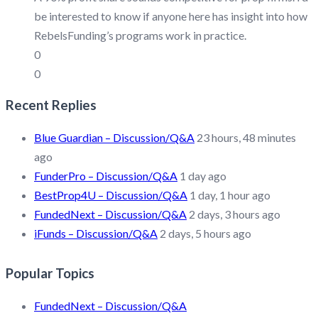
be interested to know if anyone here has insight into how
RebelsFunding’s programs work in practice.
0
0
Recent Replies
Blue Guardian – Discussion/Q&A
23 hours, 48 minutes
ago
FunderPro – Discussion/Q&A
1 day ago
BestProp4U – Discussion/Q&A
1 day, 1 hour ago
FundedNext – Discussion/Q&A
2 days, 3 hours ago
iFunds – Discussion/Q&A
2 days, 5 hours ago
Popular Topics
FundedNext – Discussion/Q&A