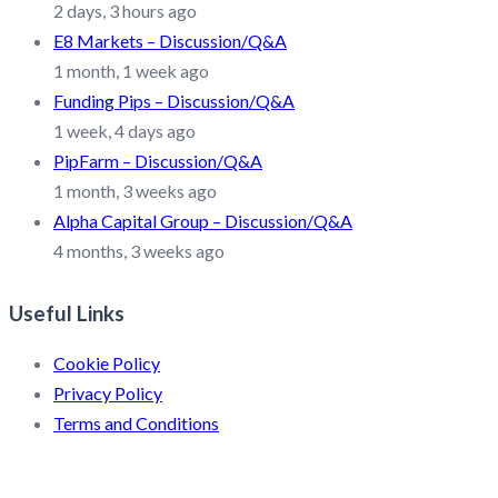
2 days, 3 hours ago
E8 Markets – Discussion/Q&A
1 month, 1 week ago
Funding Pips – Discussion/Q&A
1 week, 4 days ago
PipFarm – Discussion/Q&A
1 month, 3 weeks ago
Alpha Capital Group – Discussion/Q&A
4 months, 3 weeks ago
Useful Links
Cookie Policy
Privacy Policy
Terms and Conditions