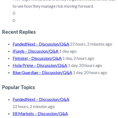
to see how they manage risk moving forward.
0
0
Recent Replies
FundedNext – Discussion/Q&A
22 hours, 2 minutes ago
iFunds – Discussion/Q&A
1 day ago
Fintokei – Discussion/Q&A
1 day, 2 hours ago
Hola Prime – Discussion/Q&A
1 day, 20 hours ago
Blue Guardian – Discussion/Q&A
1 day, 20 hours ago
Popular Topics
FundedNext – Discussion/Q&A
22 hours, 2 minutes ago
E8 Markets – Discussion/Q&A