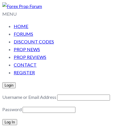
MENU
HOME
FORUMS
DISCOUNT CODES
PROP NEWS
PROP REVIEWS
CONTACT
REGISTER
Login
Username or Email Address
Password