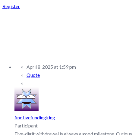
Register
REPLY TO:
FUNDEDNEXT –
DISCUSSION/Q&A
April 8, 2025 at 1:59 pm
Quote
finotivefundingking
Participant
Five-digit withdrawal is always a good milestone. Curious