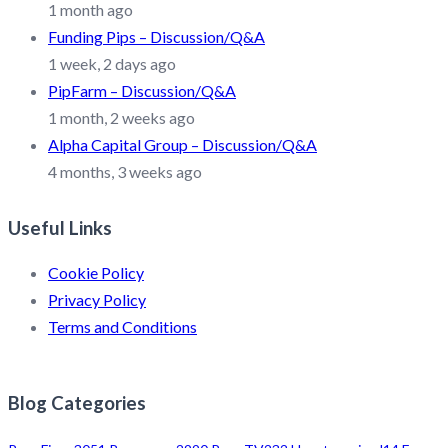
1 month ago
Funding Pips – Discussion/Q&A
1 week, 2 days ago
PipFarm – Discussion/Q&A
1 month, 2 weeks ago
Alpha Capital Group – Discussion/Q&A
4 months, 3 weeks ago
Useful Links
Cookie Policy
Privacy Policy
Terms and Conditions
Blog Categories