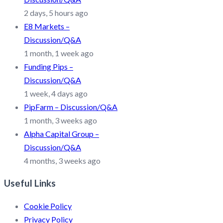
2 days, 5 hours ago
E8 Markets –
Discussion/Q&A
1 month, 1 week ago
Funding Pips –
Discussion/Q&A
1 week, 4 days ago
PipFarm – Discussion/Q&A
1 month, 3 weeks ago
Alpha Capital Group –
Discussion/Q&A
4 months, 3 weeks ago
Useful Links
Cookie Policy
Privacy Policy