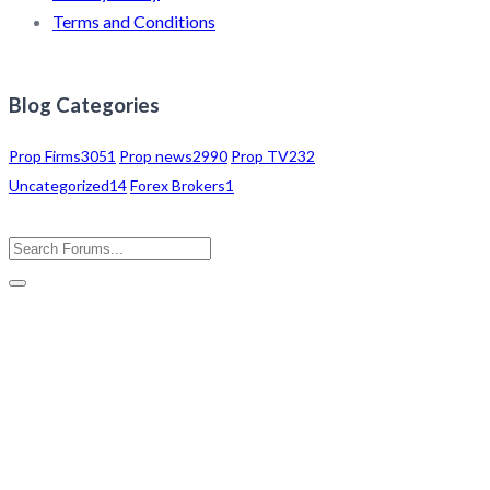
Terms and Conditions
Blog Categories
Prop Firms
3051
Prop news
2990
Prop TV
232
Uncategorized
14
Forex Brokers
1