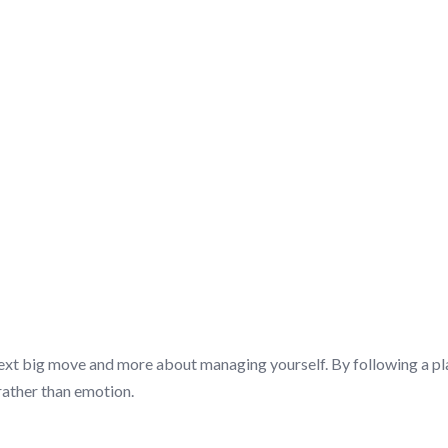
SCUSSION/Q&A
 next big move and more about managing yourself. By following a pl
rather than emotion.