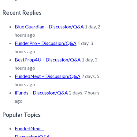
Recent Replies
Blue Guardian – Discussion/Q&A
1 day, 2
hours ago
FunderPro – Discussion/Q&A
1 day, 3
hours ago
BestProp4U – Discussion/Q&A
1 day, 3
hours ago
FundedNext – Discussion/Q&A
2 days, 5
hours ago
iFunds – Discussion/Q&A
2 days, 7 hours
ago
Popular Topics
FundedNext –
Discussion/Q&A