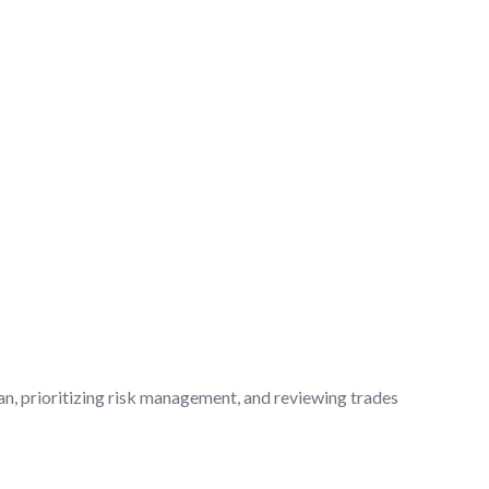
an, prioritizing risk management, and reviewing trades