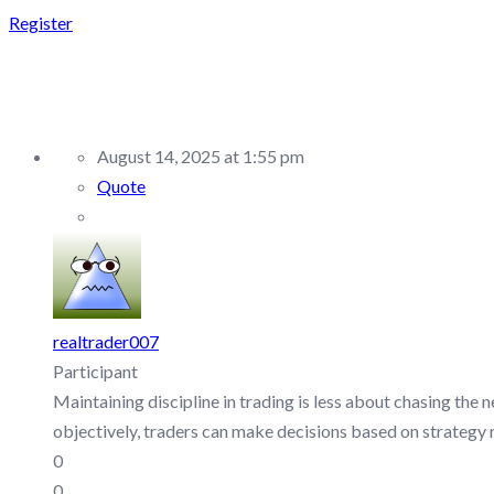
Register
REPLY TO: FTMO – DI
August 14, 2025 at 1:55 pm
Quote
realtrader007
Participant
Maintaining discipline in trading is less about chasing the
objectively, traders can make decisions based on strategy 
0
0