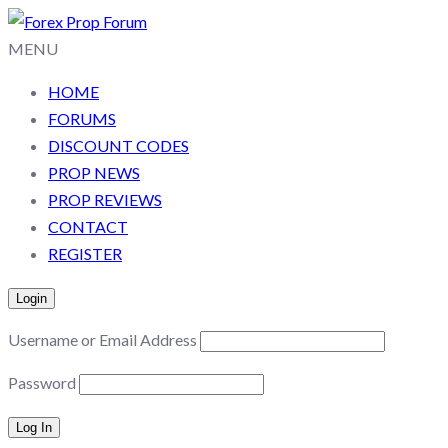
MENU
HOME
FORUMS
DISCOUNT CODES
PROP NEWS
PROP REVIEWS
CONTACT
REGISTER
Login
Username or Email Address
Password