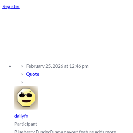
Register
REPLY TO: BLUEBERRY
FUNDED –
DISCUSSION/Q&A
February 25, 2026 at 12:46 pm
Quote
dailyfx
Participant
Blueberry Funded’s new payout feature adds more