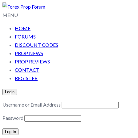
MENU
HOME
FORUMS
DISCOUNT CODES
PROP NEWS
PROP REVIEWS
CONTACT
REGISTER
Login
Username or Email Address
Password