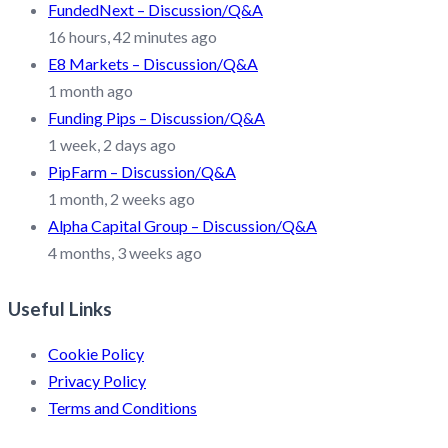
FundedNext – Discussion/Q&A
16 hours, 42 minutes ago
E8 Markets – Discussion/Q&A
1 month ago
Funding Pips – Discussion/Q&A
1 week, 2 days ago
PipFarm – Discussion/Q&A
1 month, 2 weeks ago
Alpha Capital Group – Discussion/Q&A
4 months, 3 weeks ago
Useful Links
Cookie Policy
Privacy Policy
Terms and Conditions