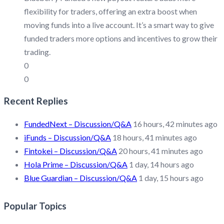
flexibility for traders, offering an extra boost when
moving funds into a live account. It’s a smart way to give
funded traders more options and incentives to grow their
trading.
0
0
Recent Replies
FundedNext – Discussion/Q&A
16 hours, 42 minutes ago
iFunds – Discussion/Q&A
18 hours, 41 minutes ago
Fintokei – Discussion/Q&A
20 hours, 41 minutes ago
Hola Prime – Discussion/Q&A
1 day, 14 hours ago
Blue Guardian – Discussion/Q&A
1 day, 15 hours ago
Popular Topics