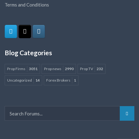
Terms and Conditions
Blog Categories
Prop Firms
3051
Prop news
2990
Prop TV
232
Uncategorized
14
Forex Brokers
1