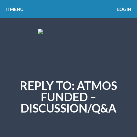
MENU
LOGIN
REPLY TO: ATMOS
FUNDED –
DISCUSSION/Q&A