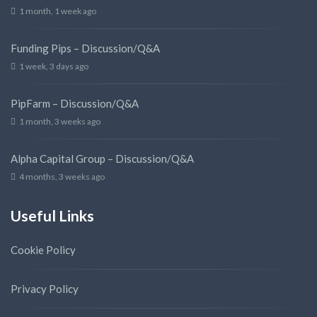
1 month, 1 week ago
Funding Pips – Discussion/Q&A
1 week, 3 days ago
PipFarm – Discussion/Q&A
1 month, 3 weeks ago
Alpha Capital Group – Discussion/Q&A
4 months, 3 weeks ago
Useful Links
Cookie Policy
Privacy Policy