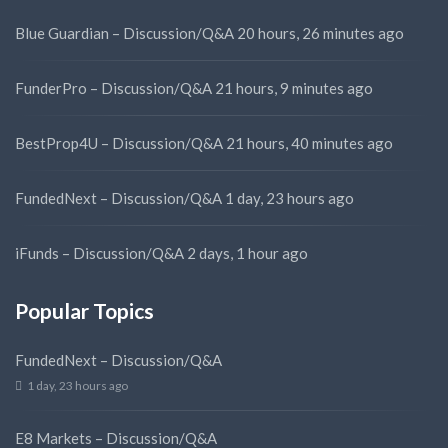
Blue Guardian – Discussion/Q&A
20 hours, 26 minutes ago
FunderPro – Discussion/Q&A
21 hours, 9 minutes ago
BestProp4U – Discussion/Q&A
21 hours, 40 minutes ago
FundedNext – Discussion/Q&A
1 day, 23 hours ago
iFunds – Discussion/Q&A
2 days, 1 hour ago
Popular Topics
FundedNext – Discussion/Q&A
1 day, 23 hours ago
E8 Markets – Discussion/Q&A