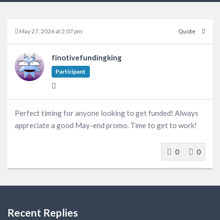
May 27, 2026 at 2:07 pm
Quote
finotivefundingking
Participant
Perfect timing for anyone looking to get funded! Always
appreciate a good May-end promo. Time to get to work!
0
0
Recent Replies