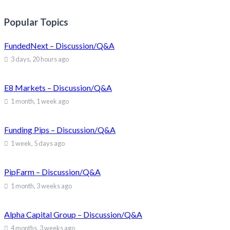
Popular Topics
FundedNext – Discussion/Q&A
3 days, 20 hours ago
E8 Markets – Discussion/Q&A
1 month, 1 week ago
Funding Pips – Discussion/Q&A
1 week, 5 days ago
PipFarm – Discussion/Q&A
1 month, 3 weeks ago
Alpha Capital Group – Discussion/Q&A
4 months, 3 weeks ago