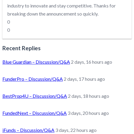
industry to innovate and stay competitive. Thanks for
breaking down the announcement so quickly.
0
0
Recent Replies
Blue Guardian – Discussion/Q&A
2 days, 16 hours ago
FunderPro – Discussion/Q&A
2 days, 17 hours ago
BestProp4U – Discussion/Q&A
2 days, 18 hours ago
FundedNext – Discussion/Q&A
3 days, 20 hours ago
iFunds – Discussion/Q&A
3 days, 22 hours ago