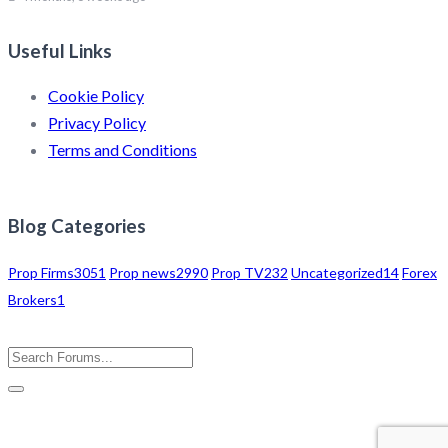
Useful Links
Cookie Policy
Privacy Policy
Terms and Conditions
Blog Categories
Prop Firms
3051
Prop news
2990
Prop TV
232
Uncategorized
14
Forex
Brokers
1