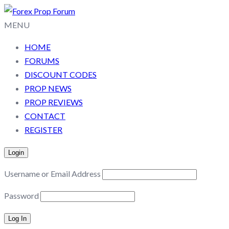
MENU
HOME
FORUMS
DISCOUNT CODES
PROP NEWS
PROP REVIEWS
CONTACT
REGISTER
Login
Username or Email Address
Password