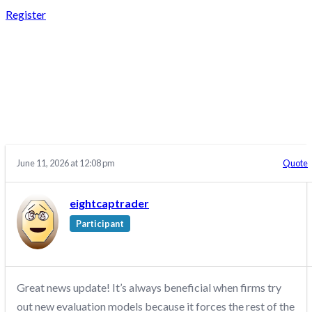
Register
REPLY TO: CRYPTO
FUND TRADER –
DISCUSSION/Q&A
June 11, 2026 at 12:08 pm
Quote
eightcaptrader
Participant
Great news update! It’s always beneficial when firms try
out new evaluation models because it forces the rest of the