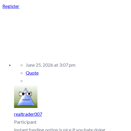
Register
REPLY TO:
SUPERTRADE –
DISCUSSION/Q&A
June 25, 2026 at 3:07 pm
Quote
realtrader007
Participant
Instant funding option is nice if you hate doing