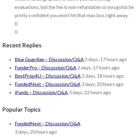
evaluations, but the fee is non-refundable so you gotta be
pretty confident you won’t hit that max loss right away.
0
0
Recent Replies
Blue Guardian – Discussion/Q&A
2 days, 17 hours ago
FunderPro – Discussion/Q&A
2 days, 17 hours ago
BestProp4U – Discussion/Q&A
2 days, 18 hours ago
FundedNext – Discussion/Q&A
3 days, 20 hours ago
iFunds – Discussion/Q&A
3 days, 22 hours ago
Popular Topics
FundedNext – Discussion/Q&A
3 days, 20 hours ago