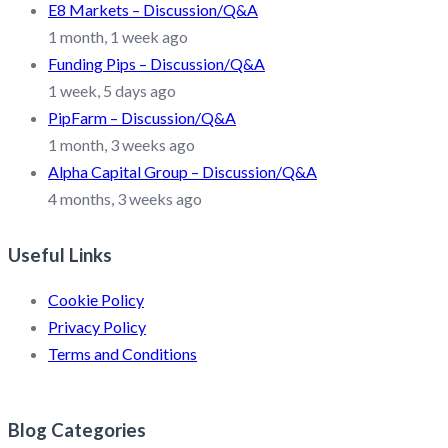
E8 Markets – Discussion/Q&A
1 month, 1 week ago
Funding Pips – Discussion/Q&A
1 week, 5 days ago
PipFarm – Discussion/Q&A
1 month, 3 weeks ago
Alpha Capital Group – Discussion/Q&A
4 months, 3 weeks ago
Useful Links
Cookie Policy
Privacy Policy
Terms and Conditions
Blog Categories