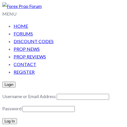
MENU
HOME
FORUMS
DISCOUNT CODES
PROP NEWS
PROP REVIEWS
CONTACT
REGISTER
Login
Username or Email Address
Password