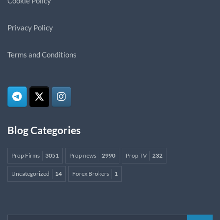
Cookie Policy
Privacy Policy
Terms and Conditions
Blog Categories
Prop Firms
3051
Prop news
2990
Prop TV
232
Uncategorized
14
Forex Brokers
1