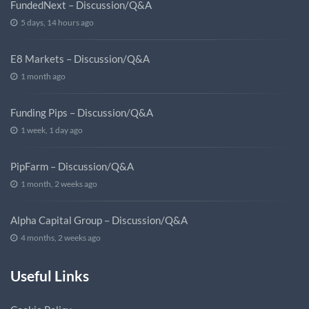
FundedNext – Discussion/Q&A
5 days, 14 hours ago
E8 Markets – Discussion/Q&A
1 month ago
Funding Pips – Discussion/Q&A
1 week, 1 day ago
PipFarm – Discussion/Q&A
1 month, 2 weeks ago
Alpha Capital Group – Discussion/Q&A
4 months, 2 weeks ago
Useful Links