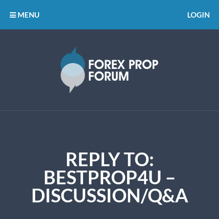
MENU
LOGIN
REPLY TO:
BESTPROP4U –
DISCUSSION/Q&A