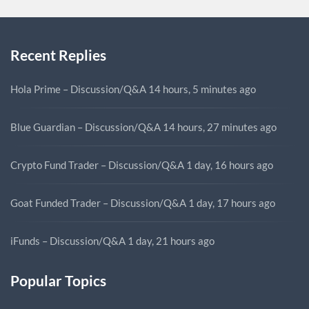
Recent Replies
Hola Prime – Discussion/Q&A
14 hours, 5 minutes ago
Blue Guardian – Discussion/Q&A
14 hours, 27 minutes ago
Crypto Fund Trader – Discussion/Q&A
1 day, 16 hours ago
Goat Funded Trader – Discussion/Q&A
1 day, 17 hours ago
iFunds – Discussion/Q&A
1 day, 21 hours ago
Popular Topics