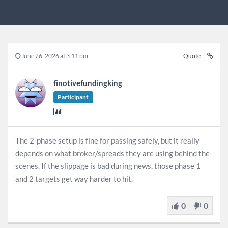
June 26, 2026 at 3:11 pm
Quote
finotivefundingking
Participant
The 2-phase setup is fine for passing safely, but it really
depends on what broker/spreads they are using behind the
scenes. If the slippage is bad during news, those phase 1
and 2 targets get way harder to hit.
0
0