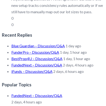
new setup tracks consistency rules automatically or if we
still have to manually map out our lot sizes to pass.
0
0
Recent Replies
Blue Guardian – Discussion/Q&A
1 day ago
FunderPro – Discussion/Q&A
1 day, 1 hour ago
BestProp4U – Discussion/Q&A
1 day, 1 hour ago
FundedNext – Discussion/Q&A
2 days, 4 hours ago
iFunds – Discussion/Q&A
2 days, 6 hours ago
Popular Topics
FundedNext – Discussion/Q&A
2 days, 4 hours ago