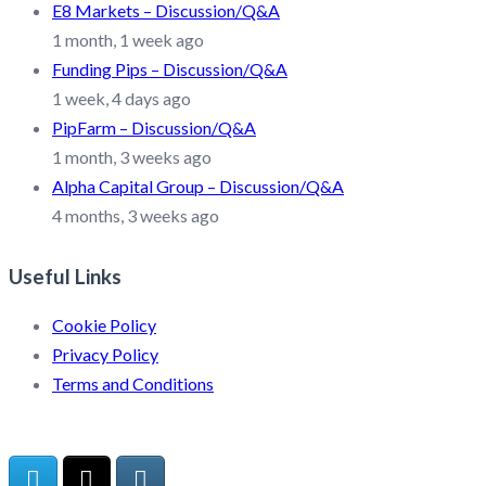
E8 Markets – Discussion/Q&A
1 month, 1 week ago
Funding Pips – Discussion/Q&A
1 week, 4 days ago
PipFarm – Discussion/Q&A
1 month, 3 weeks ago
Alpha Capital Group – Discussion/Q&A
4 months, 3 weeks ago
Useful Links
Cookie Policy
Privacy Policy
Terms and Conditions