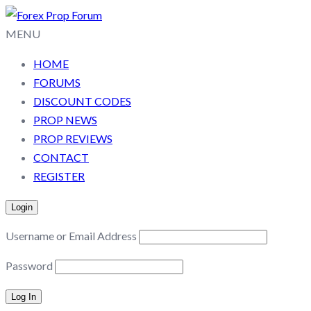
MENU
HOME
FORUMS
DISCOUNT CODES
PROP NEWS
PROP REVIEWS
CONTACT
REGISTER
Login
Username or Email Address
Password