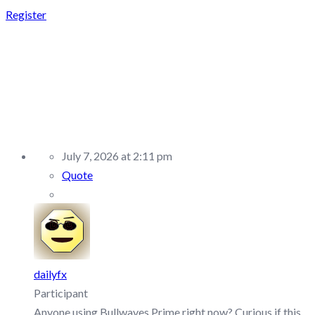
Register
REPLY TO: BULLWAVES
PRIME –
DISCUSSION/Q&A
July 7, 2026 at 2:11 pm
Quote
dailyfx
Participant
Anyone using Bullwaves Prime right now? Curious if this