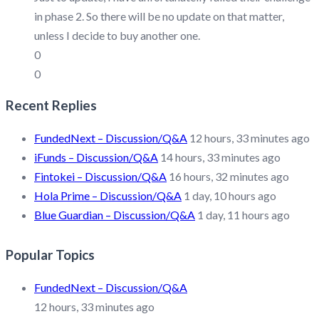
in phase 2. So there will be no update on that matter,
unless I decide to buy another one.
0
0
Recent Replies
FundedNext – Discussion/Q&A
12 hours, 33 minutes ago
iFunds – Discussion/Q&A
14 hours, 33 minutes ago
Fintokei – Discussion/Q&A
16 hours, 32 minutes ago
Hola Prime – Discussion/Q&A
1 day, 10 hours ago
Blue Guardian – Discussion/Q&A
1 day, 11 hours ago
Popular Topics
FundedNext – Discussion/Q&A
12 hours, 33 minutes ago