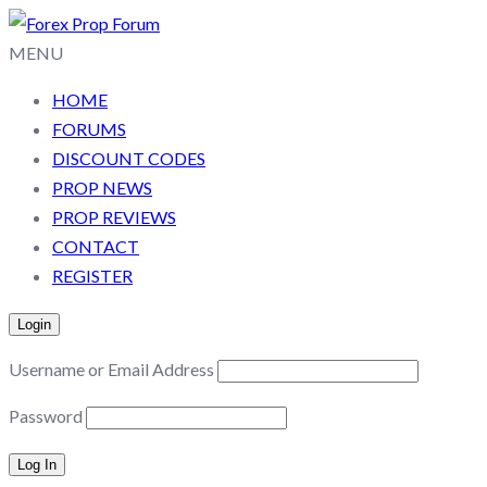
MENU
HOME
FORUMS
DISCOUNT CODES
PROP NEWS
PROP REVIEWS
CONTACT
REGISTER
Login
Username or Email Address
Password