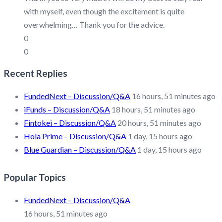
with myself, even though the excitement is quite
overwhelming… Thank you for the advice.
0
0
Recent Replies
FundedNext – Discussion/Q&A
16 hours, 51 minutes ago
iFunds – Discussion/Q&A
18 hours, 51 minutes ago
Fintokei – Discussion/Q&A
20 hours, 51 minutes ago
Hola Prime – Discussion/Q&A
1 day, 15 hours ago
Blue Guardian – Discussion/Q&A
1 day, 15 hours ago
Popular Topics
FundedNext – Discussion/Q&A
16 hours, 51 minutes ago