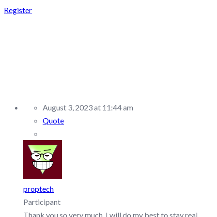
Register
REPLY TO: E8
MARKETS –
DISCUSSION/Q&A
August 3, 2023 at 11:44 am
Quote
proptech
Participant
Thank you so very much. I will do my best to stay real