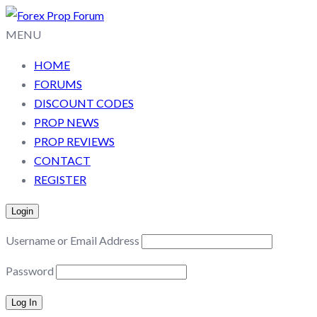
MENU
HOME
FORUMS
DISCOUNT CODES
PROP NEWS
PROP REVIEWS
CONTACT
REGISTER
Login
Username or Email Address
Password