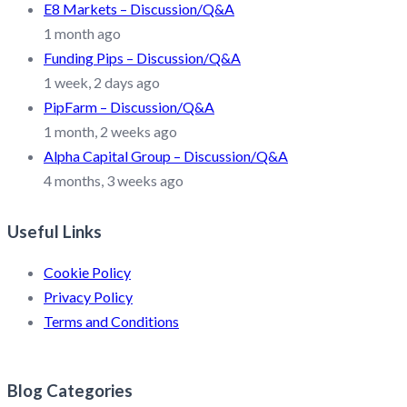
E8 Markets – Discussion/Q&A
1 month ago
Funding Pips – Discussion/Q&A
1 week, 2 days ago
PipFarm – Discussion/Q&A
1 month, 2 weeks ago
Alpha Capital Group – Discussion/Q&A
4 months, 3 weeks ago
Useful Links
Cookie Policy
Privacy Policy
Terms and Conditions
Blog Categories