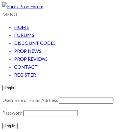
MENU
HOME
FORUMS
DISCOUNT CODES
PROP NEWS
PROP REVIEWS
CONTACT
REGISTER
Login
Username or Email Address
Password