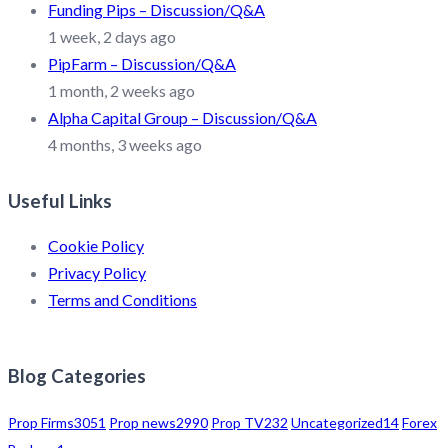
Funding Pips – Discussion/Q&A
1 week, 2 days ago
PipFarm – Discussion/Q&A
1 month, 2 weeks ago
Alpha Capital Group – Discussion/Q&A
4 months, 3 weeks ago
Useful Links
Cookie Policy
Privacy Policy
Terms and Conditions
Blog Categories
Prop Firms
3051
Prop news
2990
Prop TV
232
Uncategorized
14
Forex