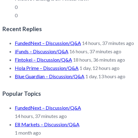
0
0
Recent Replies
FundedNext – Discussion/Q&A
14 hours, 37 minutes ago
iFunds – Discussion/Q&A
16 hours, 37 minutes ago
Fintokei – Discussion/Q&A
18 hours, 36 minutes ago
Hola Prime – Discussion/Q&A
1 day, 12 hours ago
Blue Guardian – Discussion/Q&A
1 day, 13 hours ago
Popular Topics
FundedNext – Discussion/Q&A
14 hours, 37 minutes ago
E8 Markets – Discussion/Q&A
1 month ago