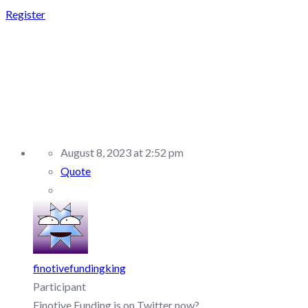
Register
REPLY TO: FINOTIVE
FUNDING –
DISCUSSION/Q&A
August 8, 2023 at 2:52 pm
Quote
finotivefundingking
Participant
Finotive Funding is on Twitter now?