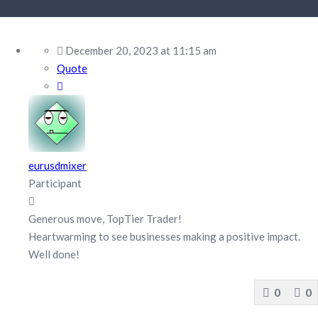
December 20, 2023 at 11:15 am
Quote
eurusdmixer
Participant
Generous move, TopTier Trader!
Heartwarming to see businesses making a positive impact.
Well done!
0
0