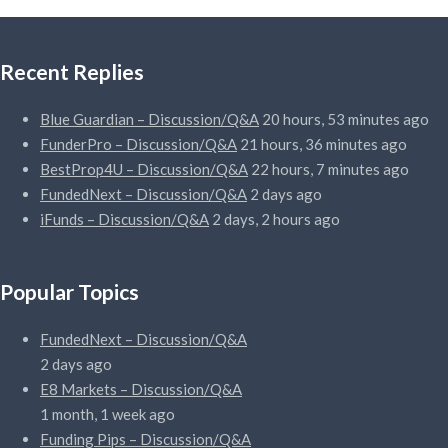
Recent Replies
Blue Guardian – Discussion/Q&A
20 hours, 53 minutes ago
FunderPro – Discussion/Q&A
21 hours, 36 minutes ago
BestProp4U – Discussion/Q&A
22 hours, 7 minutes ago
FundedNext – Discussion/Q&A
2 days ago
iFunds – Discussion/Q&A
2 days, 2 hours ago
Popular Topics
FundedNext – Discussion/Q&A
2 days ago
E8 Markets – Discussion/Q&A
1 month, 1 week ago
Funding Pips – Discussion/Q&A