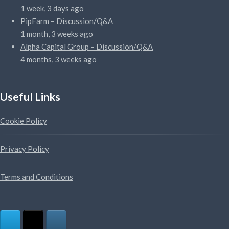
1 week, 3 days ago
PipFarm – Discussion/Q&A
1 month, 3 weeks ago
Alpha Capital Group – Discussion/Q&A
4 months, 3 weeks ago
Useful Links
Cookie Policy
Privacy Policy
Terms and Conditions