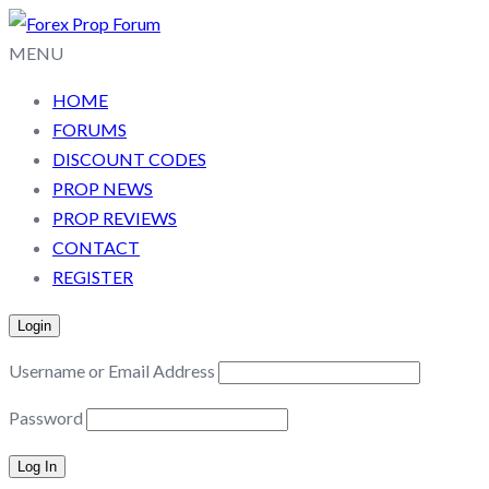
MENU
HOME
FORUMS
DISCOUNT CODES
PROP NEWS
PROP REVIEWS
CONTACT
REGISTER
Login
Username or Email Address
Password