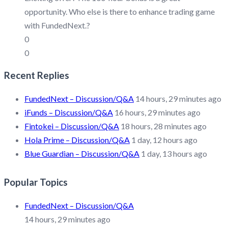
opportunity. Who else is there to enhance trading game
with FundedNext.?
0
0
Recent Replies
FundedNext – Discussion/Q&A
14 hours, 29 minutes ago
iFunds – Discussion/Q&A
16 hours, 29 minutes ago
Fintokei – Discussion/Q&A
18 hours, 28 minutes ago
Hola Prime – Discussion/Q&A
1 day, 12 hours ago
Blue Guardian – Discussion/Q&A
1 day, 13 hours ago
Popular Topics
FundedNext – Discussion/Q&A
14 hours, 29 minutes ago