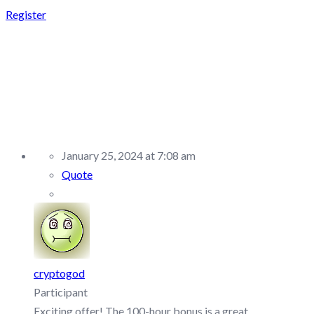
Register
REPLY TO:
FUNDEDNEXT –
DISCUSSION/Q&A
January 25, 2024 at 7:08 am
Quote
cryptogod
Participant
Exciting offer! The 100-hour bonus is a great