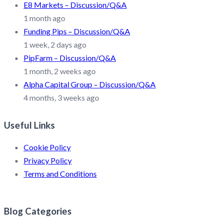
E8 Markets – Discussion/Q&A
1 month ago
Funding Pips – Discussion/Q&A
1 week, 2 days ago
PipFarm – Discussion/Q&A
1 month, 2 weeks ago
Alpha Capital Group – Discussion/Q&A
4 months, 3 weeks ago
Useful Links
Cookie Policy
Privacy Policy
Terms and Conditions
Blog Categories