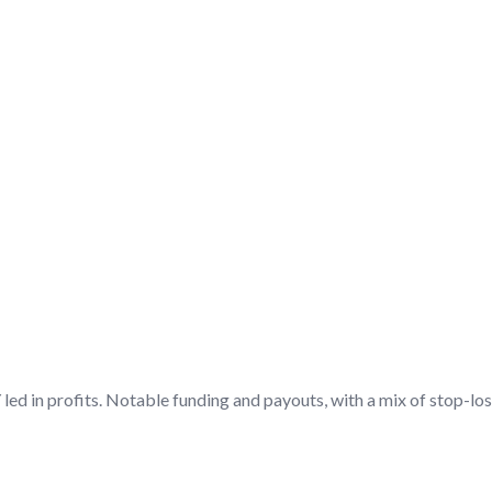
DISCUSSION/Q&A
led in profits. Notable funding and payouts, with a mix of stop-los