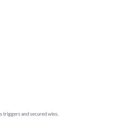
s triggers and secured wins.