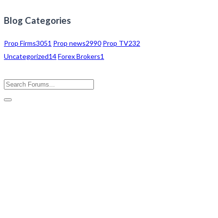
Blog Categories
Prop Firms
3051
Prop news
2990
Prop TV
232
Uncategorized
14
Forex Brokers
1