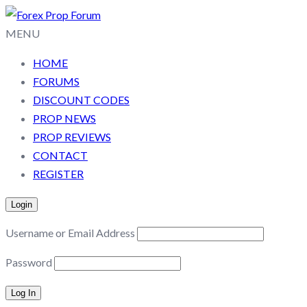
MENU
HOME
FORUMS
DISCOUNT CODES
PROP NEWS
PROP REVIEWS
CONTACT
REGISTER
Login
Username or Email Address
Password