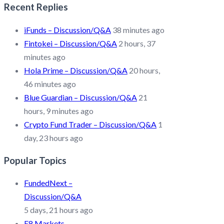
Recent Replies
iFunds – Discussion/Q&A
38 minutes ago
Fintokei – Discussion/Q&A
2 hours, 37
minutes ago
Hola Prime – Discussion/Q&A
20 hours,
46 minutes ago
Blue Guardian – Discussion/Q&A
21
hours, 9 minutes ago
Crypto Fund Trader – Discussion/Q&A
1
day, 23 hours ago
Popular Topics
FundedNext –
Discussion/Q&A
5 days, 21 hours ago
E8 Markets –