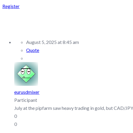
Register
REPLY TO: PIPFARM – 
August 5, 2025 at 8:45 am
Quote
eurusdmixer
Participant
July at the pipfarm saw heavy trading in gold, but CAD/JPY 
0
0