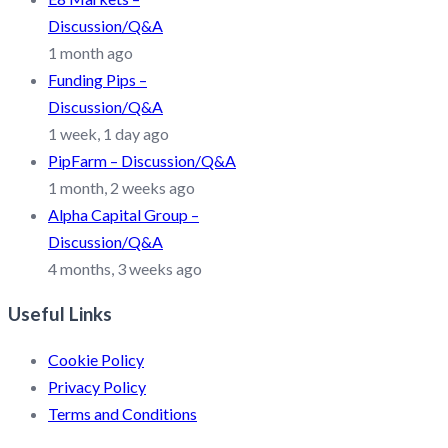
Discussion/Q&A
1 month ago
Funding Pips –
Discussion/Q&A
1 week, 1 day ago
PipFarm – Discussion/Q&A
1 month, 2 weeks ago
Alpha Capital Group –
Discussion/Q&A
4 months, 3 weeks ago
Useful Links
Cookie Policy
Privacy Policy
Terms and Conditions