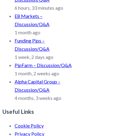
6 hours, 33 minutes ago
E8 Markets –
Discussion/Q&A
1 month ago
Funding Pips –
Discussion/Q&A
1 week, 2 days ago
PipFarm – Discussion/Q&A
1 month, 2 weeks ago
Alpha Capital Group –
Discussion/Q&A
4 months, 3 weeks ago
Useful Links
Cookie Policy
Privacy Policy