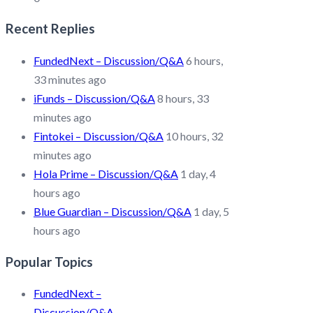
Recent Replies
FundedNext – Discussion/Q&A
6 hours,
33 minutes ago
iFunds – Discussion/Q&A
8 hours, 33
minutes ago
Fintokei – Discussion/Q&A
10 hours, 32
minutes ago
Hola Prime – Discussion/Q&A
1 day, 4
hours ago
Blue Guardian – Discussion/Q&A
1 day, 5
hours ago
Popular Topics
FundedNext –
Discussion/Q&A