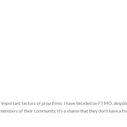
SCUSSION/Q&A
t important factors of prop firms. I have decided on FTMO, despite
mbers of their community. It’s a shame that they don’t have a free t