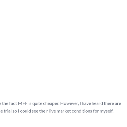
 the fact MFF is quite cheaper. However, I have heard there are
rial so I could see their live market conditions for myself.