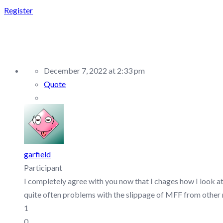
Register
REPLY TO: FTMO – DI
December 7, 2022 at 2:33 pm
Quote
garfield
Participant
I completely agree with you now that I chages how I look a
quite often problems with the slippage of MFF from other me
1
0