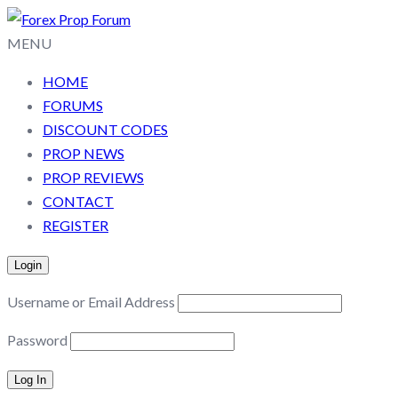
MENU
HOME
FORUMS
DISCOUNT CODES
PROP NEWS
PROP REVIEWS
CONTACT
REGISTER
Login
Username or Email Address
Password