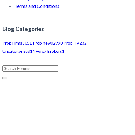
Terms and Conditions
Blog Categories
Prop Firms
3051
Prop news
2990
Prop TV
232
Uncategorized
14
Forex Brokers
1