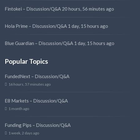
Fintokei – Discussion/Q&A
20 hours, 56 minutes ago
Hola Prime – Discussion/Q&A
1 day, 15 hours ago
Blue Guardian – Discussion/Q&A
1 day, 15 hours ago
Popular Topics
FundedNext – Discussion/Q&A
16 hours, 57 minutes ago
E8 Markets – Discussion/Q&A
1 month ago
Funding Pips – Discussion/Q&A
1 week, 2 days ago