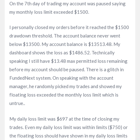
On the 7th day of trading my account was paused saying
my monthly loss limit exceeded $1500.
I personally closed my orders before it reached the $1500
drawdown threshold. The account balance never went
below $13500. My account balance is $13513.48. My
dashboard shows the loss as $1486.52. Technically
speaking I still have $13.48 max permitted loss remaining
before my account should be paused. There is a glitch in
FundedNext system. On speaking with the account
manager, he randomly picked my trades and showed my
floating loss exceeded the monthly loss limit which is
untrue..
My daily loss limit was $697 at the time of closing my
trades. Even my daily loss limit was within limits ($750) or
the floating loss should have shown in my daily loss limits