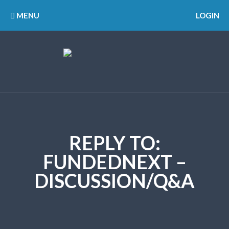
MENU
LOGIN
REPLY TO:
FUNDEDNEXT –
DISCUSSION/Q&A