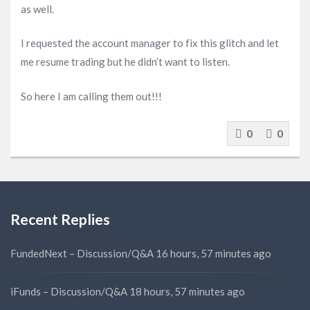
as well.
I requested the account manager to fix this glitch and let
me resume trading but he didn’t want to listen.
So here I am calling them out!!!
0
0
Recent Replies
FundedNext – Discussion/Q&A
16 hours, 57 minutes ago
iFunds – Discussion/Q&A
18 hours, 57 minutes ago