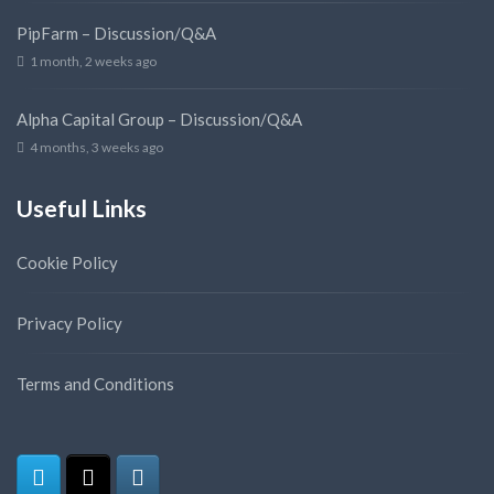
PipFarm – Discussion/Q&A
1 month, 2 weeks ago
Alpha Capital Group – Discussion/Q&A
4 months, 3 weeks ago
Useful Links
Cookie Policy
Privacy Policy
Terms and Conditions