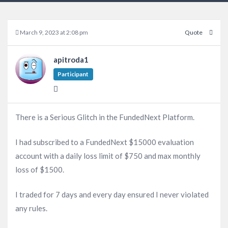
March 9, 2023 at 2:08 pm
Quote
apitroda1
Participant
There is a Serious Glitch in the FundedNext Platform.
I had subscribed to a FundedNext $15000 evaluation
account with a daily loss limit of $750 and max monthly
loss of $1500.
I traded for 7 days and every day ensured I never violated
any rules.