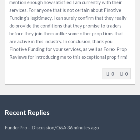
mention enough how satisfied I am currently with their
services. For anyone that is not certain about Finotive
Funding’s legitimacy, I can surely confirm that they really
do provide the conditions that they promise to traders
before they join them unlike some other prop firms that
are active in this industry. In conclusion, thank you
Finotive Funding for your services, as well as Forex Prop
Reviews for introducing me to this exceptional prop firm!
0
0
Recent Replies
FunderPro – Discussion/Q&A
36 minutes ago