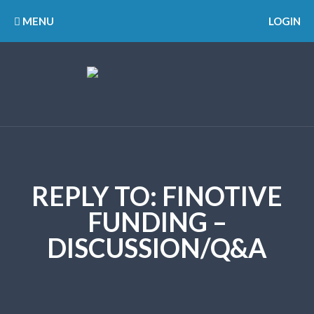
MENU
LOGIN
REPLY TO: FINOTIVE
FUNDING –
DISCUSSION/Q&A