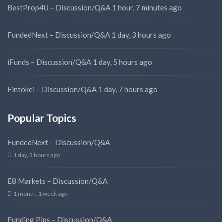
BestProp4U – Discussion/Q&A
1 hour, 7 minutes ago
FundedNext – Discussion/Q&A
1 day, 3 hours ago
iFunds – Discussion/Q&A
1 day, 5 hours ago
Fintokei – Discussion/Q&A
1 day, 7 hours ago
Popular Topics
FundedNext – Discussion/Q&A
1 day, 3 hours ago
E8 Markets – Discussion/Q&A
1 month, 1 week ago
Funding Pips – Discussion/Q&A