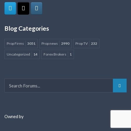
Blog Categories
Prop Firms
3051
Prop news
2990
Prop TV
232
Uncategorized
14
Forex Brokers
1
Owned by