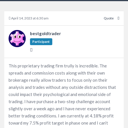
April 14, 2023 at 6:30 am
Quote
bestgoldtrader
Participant
This proprietary trading firm trully is incredible. The
spreads and commission costs along with their own
brokerage really allow traders to focus only on their
analysis and trades without any outside distractions that
could impact their psychological and emotional side of
trading. I have purchase a two-step challenge account
slightly over a week ago and I have never experienced
better trading conditions. I am currently at 4.18% profit
toward my 7.5% profit target in phase one and I can’t