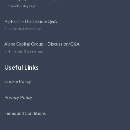
1 week, 3 days ago
PipFarm – Discussion/Q&A
1 month, 3 weeks ago
Alpha Capital Group – Discussion/Q&A
4 months, 3 weeks ago
Useful Links
Cookie Policy
Privacy Policy
Terms and Conditions