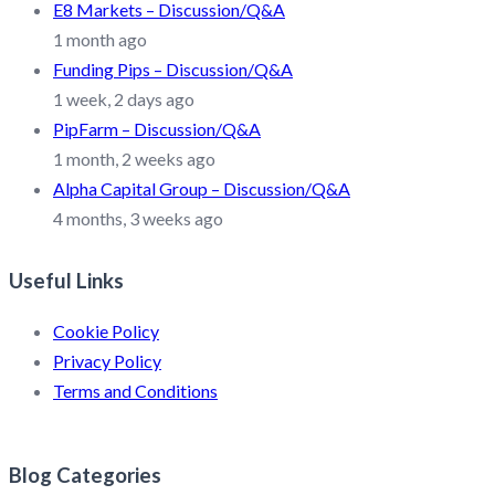
E8 Markets – Discussion/Q&A
1 month ago
Funding Pips – Discussion/Q&A
1 week, 2 days ago
PipFarm – Discussion/Q&A
1 month, 2 weeks ago
Alpha Capital Group – Discussion/Q&A
4 months, 3 weeks ago
Useful Links
Cookie Policy
Privacy Policy
Terms and Conditions
Blog Categories