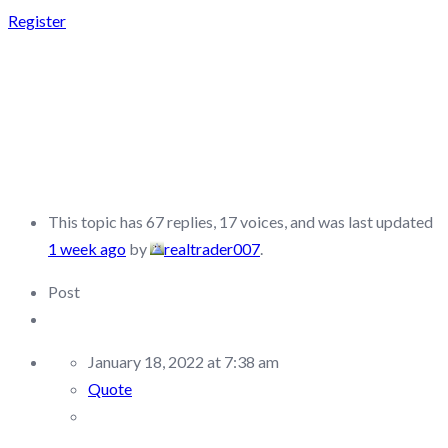
Register
FUNDED TRADING
PLUS –
DISCUSSION/Q&A
This topic has 67 replies, 17 voices, and was last updated
1 week ago
by
realtrader007
.
Post
January 18, 2022 at 7:38 am
Quote