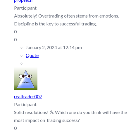
Participant
Absolutely! Overtrading often stems from emotions.
Discipline is the key to successful trading.
0
0
January 2, 2024 at 12:14 pm
Quote
realtrader007
Participant
Solid resolutions! 💪 Which one do you think will have the
most impact on trading success?
0