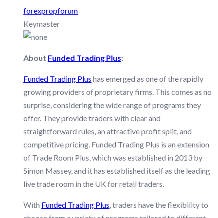
forexpropforum
Keymaster
About
Funded Trading Plus
:
Funded Trading Plus
has emerged as one of the rapidly
growing providers of proprietary firms. This comes as no
surprise, considering the wide range of programs they
offer. They provide traders with clear and
straightforward rules, an attractive profit split, and
competitive pricing. Funded Trading Plus is an extension
of Trade Room Plus, which was established in 2013 by
Simon Massey, and it has established itself as the leading
live trade room in the UK for retail traders.
With
Funded Trading Plus
, traders have the flexibility to
choose from a variety of programs tailored to different