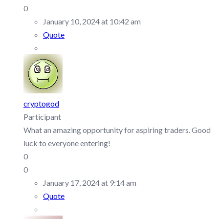
0
January 10, 2024 at 10:42 am
Quote
cryptogod
Participant
What an amazing opportunity for aspiring traders. Good
luck to everyone entering!
0
0
January 17, 2024 at 9:14 am
Quote