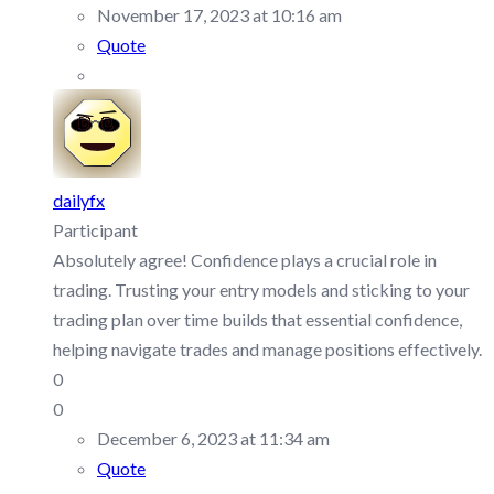
November 17, 2023 at 10:16 am
Quote
dailyfx
Participant
Absolutely agree! Confidence plays a crucial role in
trading. Trusting your entry models and sticking to your
trading plan over time builds that essential confidence,
helping navigate trades and manage positions effectively.
0
0
December 6, 2023 at 11:34 am
Quote