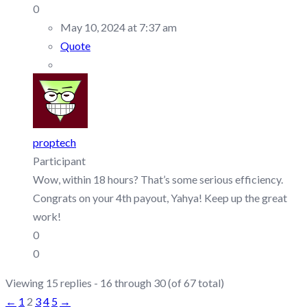
0
May 10, 2024 at 7:37 am
Quote
proptech
Participant
Wow, within 18 hours? That’s some serious efficiency.
Congrats on your 4th payout, Yahya! Keep up the great
work!
0
0
Viewing 15 replies - 16 through 30 (of 67 total)
←
1
2
3
4
5
→