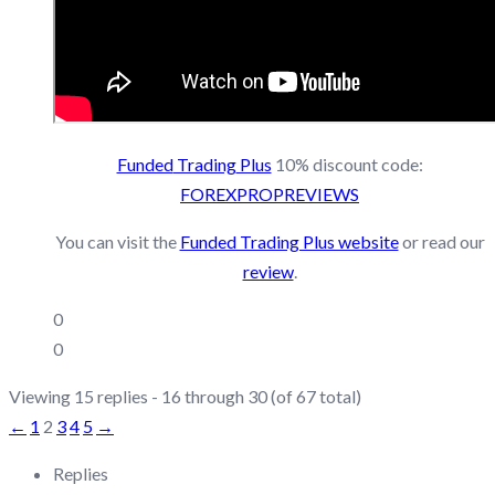
Funded
Trading
Plus
10% discount code:
FOREXPROPREVIEWS
You can visit the
Funded Trading Plus website
or read our
review
.
0
0
Viewing 15 replies - 16 through 30 (of 67 total)
←
1
2
3
4
5
→
Replies