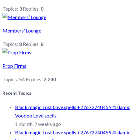
Topics:
3
Replies:
0
Members’ Lounge
Topics:
8
Replies:
8
Prop Firms
Topics:
54
Replies:
2,240
Recent Topics
Black magic Lost Love spells +27672740459 #Islamic
Voodoo Love spells.
1 month, 2 weeks ago
Black magic Lost Love spells +27672740459 #Islamic