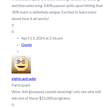
and then unlocking 100% payout splits upon hitting that
30% mark is definitely unique. Excited to learn more
about how it all works!
0
0
April 23, 2024 at 2:56 pm
Quote
eightcaptrader
Participant
Wow, this giveaway sounds amazing! Lets see who will
win one of those $25,000 programs.
0