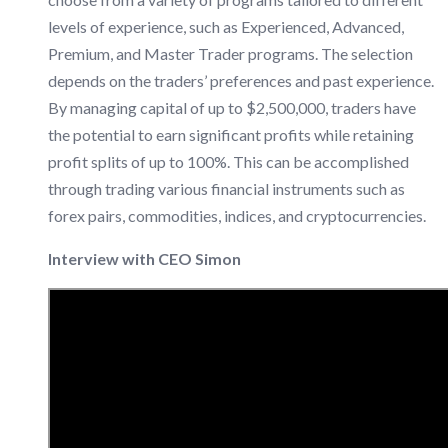
levels of experience, such as Experienced, Advanced,
Premium, and Master Trader programs. The selection
depends on the traders’ preferences and past experience.
By managing capital of up to $2,500,000, traders have
the potential to earn significant profits while retaining
profit splits of up to 100%. This can be accomplished
through trading various financial instruments such as
forex pairs, commodities, indices, and cryptocurrencies.
Interview with CEO Simon