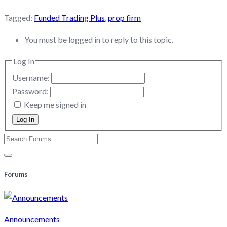
Tagged:
Funded Trading Plus
,
prop firm
You must be logged in to reply to this topic.
Log In
Username:
Password:
Keep me signed in
Log In
Forums
Announcements