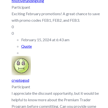
finotivefundingking
Participant
Exciting February promotions! A great chance to save
with promo codes FEB1, FEB2, and FEB3.
0
0
February 15, 2024 at 6:43 am
Quote
cryptogod
Participant
I appreciate the discount opportunity, but it would be
helpful to know more about the Premium Trader
Program before committing. Can you provide some