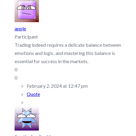
apple
Participant
Trading indeed requires a delicate balance between
emotions and logic, and mastering this balance is
essential for success in the markets.
0
0
February 2, 2024 at 12:47 pm
Quote