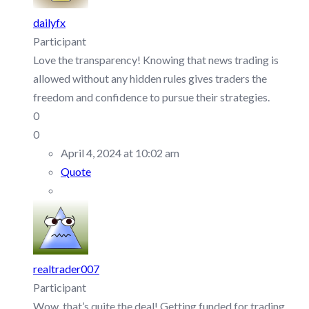
dailyfx
Participant
Love the transparency! Knowing that news trading is
allowed without any hidden rules gives traders the
freedom and confidence to pursue their strategies.
0
0
April 4, 2024 at 10:02 am
Quote
realtrader007
Participant
Wow, that’s quite the deal! Getting funded for trading