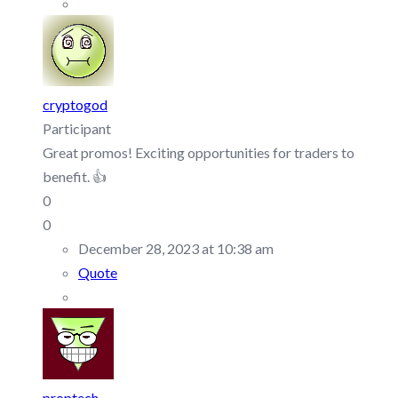
cryptogod
Participant
Great promos! Exciting opportunities for traders to
benefit. 👍
0
0
December 28, 2023 at 10:38 am
Quote
proptech