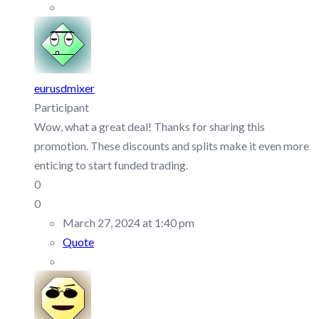
eurusdmixer
Participant
Wow, what a great deal! Thanks for sharing this
promotion. These discounts and splits make it even more
enticing to start funded trading.
0
0
March 27, 2024 at 1:40 pm
Quote