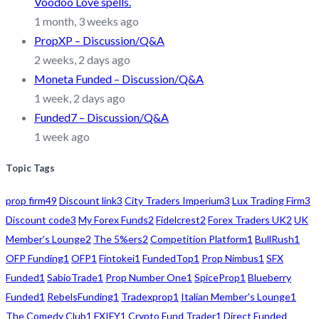
Voodoo Love spells.
1 month, 3 weeks ago
PropXP – Discussion/Q&A
2 weeks, 2 days ago
Moneta Funded – Discussion/Q&A
1 week, 2 days ago
Funded7 – Discussion/Q&A
1 week ago
Topic Tags
prop firm
49
Discount link
3
City Traders Imperium
3
Lux Trading Firm
3
Discount code
3
My Forex Funds
2
Fidelcrest
2
Forex Traders UK
2
UK
Member's Lounge
2
The 5%ers
2
Competition Platform
1
BullRush
1
OFP Funding
1
OFP
1
Fintokei
1
FundedTop
1
Prop Nimbus
1
SFX
Funded
1
SabioTrade
1
Prop Number One
1
SpiceProp
1
Blueberry
Funded
1
RebelsFunding
1
Tradexprop
1
Italian Member's Lounge
1
The Comedy Club
1
FXIFY
1
Crypto Fund Trader
1
Direct Funded