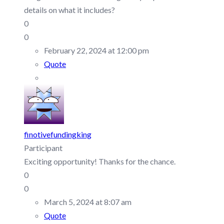
details on what it includes?
0
0
February 22, 2024 at 12:00 pm
Quote
finotivefundingking
Participant
Exciting opportunity! Thanks for the chance.
0
0
March 5, 2024 at 8:07 am
Quote