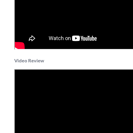
Video Review