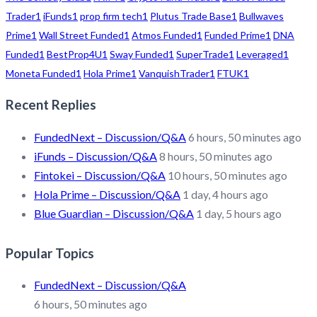
Trader
1
iFunds
1
prop firm tech
1
Plutus Trade Base
1
Bullwaves
Prime
1
Wall Street Funded
1
Atmos Funded
1
Funded Prime
1
DNA
Funded
1
BestProp4U
1
Sway Funded
1
SuperTrade
1
Leveraged
1
Moneta Funded
1
Hola Prime
1
VanquishTrader
1
FTUK
1
Recent Replies
FundedNext – Discussion/Q&A
6 hours, 50 minutes ago
iFunds – Discussion/Q&A
8 hours, 50 minutes ago
Fintokei – Discussion/Q&A
10 hours, 50 minutes ago
Hola Prime – Discussion/Q&A
1 day, 4 hours ago
Blue Guardian – Discussion/Q&A
1 day, 5 hours ago
Popular Topics
FundedNext – Discussion/Q&A
6 hours, 50 minutes ago