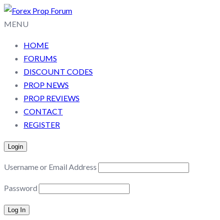
MENU
HOME
FORUMS
DISCOUNT CODES
PROP NEWS
PROP REVIEWS
CONTACT
REGISTER
Login
Username or Email Address
Password