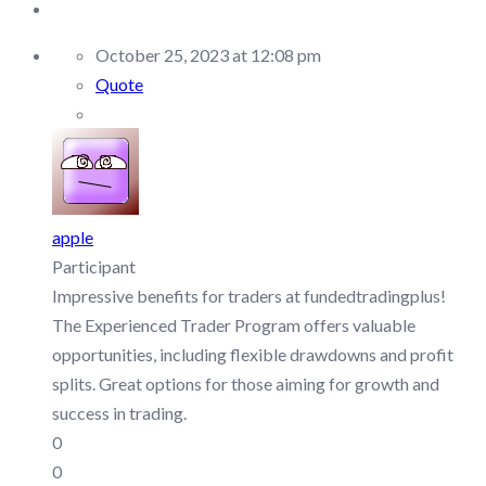
October 25, 2023 at 12:08 pm
Quote
apple
Participant
Impressive benefits for traders at fundedtradingplus!
The Experienced Trader Program offers valuable
opportunities, including flexible drawdowns and profit
splits. Great options for those aiming for growth and
success in trading.
0
0