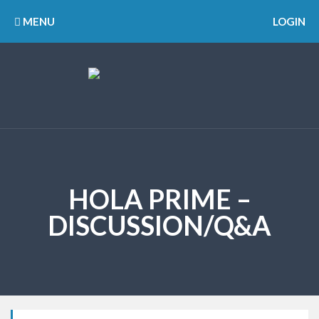
MENU
LOGIN
HOLA PRIME –
DISCUSSION/Q&A