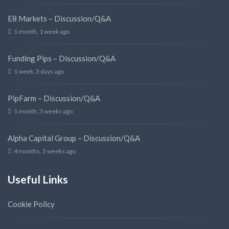
E8 Markets – Discussion/Q&A
1 month, 1 week ago
Funding Pips – Discussion/Q&A
1 week, 3 days ago
PipFarm – Discussion/Q&A
1 month, 3 weeks ago
Alpha Capital Group – Discussion/Q&A
4 months, 3 weeks ago
Useful Links
Cookie Policy