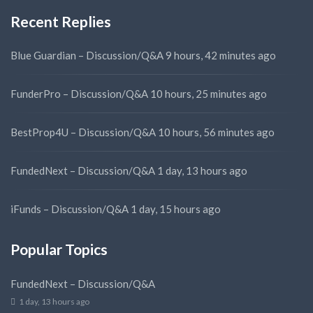
Recent Replies
Blue Guardian – Discussion/Q&A
9 hours, 42 minutes ago
FunderPro – Discussion/Q&A
10 hours, 25 minutes ago
BestProp4U – Discussion/Q&A
10 hours, 56 minutes ago
FundedNext – Discussion/Q&A
1 day, 13 hours ago
iFunds – Discussion/Q&A
1 day, 15 hours ago
Popular Topics
FundedNext – Discussion/Q&A
1 day, 13 hours ago