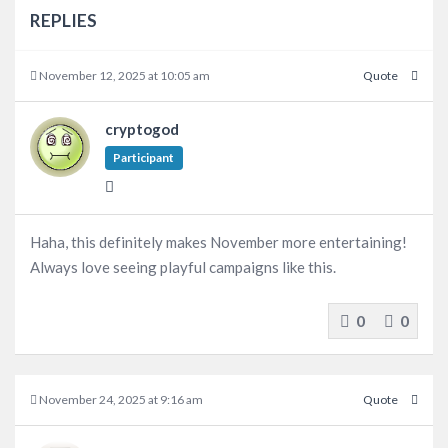
REPLIES
November 12, 2025 at 10:05 am
Quote
cryptogod
Participant
Haha, this definitely makes November more entertaining!
Always love seeing playful campaigns like this.
0
0
November 24, 2025 at 9:16 am
Quote