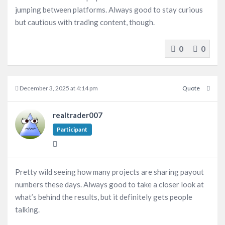
jumping between platforms. Always good to stay curious
but cautious with trading content, though.
0
0
December 3, 2025 at 4:14 pm
Quote
realtrader007
Participant
Pretty wild seeing how many projects are sharing payout
numbers these days. Always good to take a closer look at
what’s behind the results, but it definitely gets people
talking.