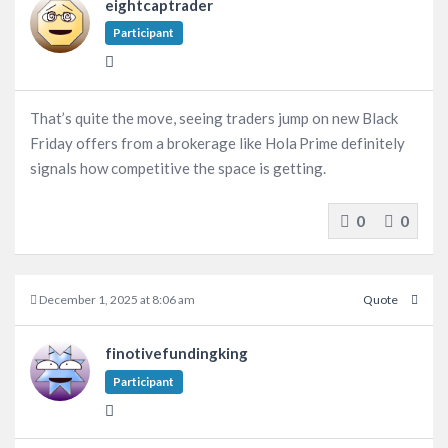
eightcaptrader
Participant
That’s quite the move, seeing traders jump on new Black
Friday offers from a brokerage like Hola Prime definitely
signals how competitive the space is getting.
0
0
December 1, 2025 at 8:06 am
Quote
finotivefundingking
Participant