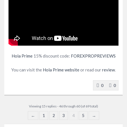
Hola Prime
15% discount code:
FOREXPROPREVIEWS
You can visit the
Hola Prime website
or read our
review
.
0
0
Viewing 15 replies - 46 through 60 (of 69 total)
←
1
2
3
4
5
→