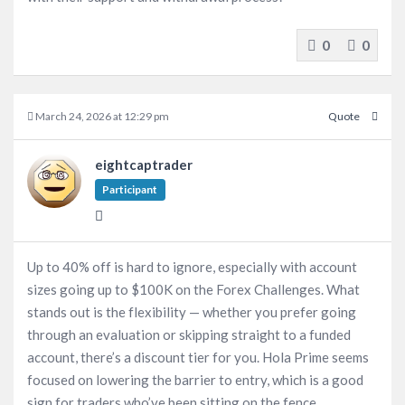
0
0
March 24, 2026 at 12:29 pm
Quote
eightcaptrader
Participant
Up to 40% off is hard to ignore, especially with account
sizes going up to $100K on the Forex Challenges. What
stands out is the flexibility — whether you prefer going
through an evaluation or skipping straight to a funded
account, there’s a discount tier for you. Hola Prime seems
focused on lowering the barrier to entry, which is a good
sign for traders who’ve been sitting on the fence.