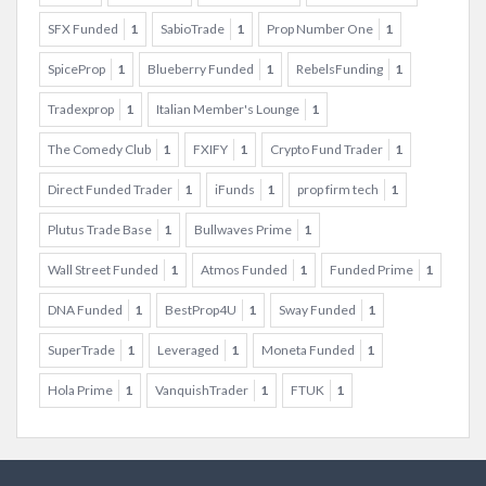
SFX Funded
1
SabioTrade
1
Prop Number One
1
SpiceProp
1
Blueberry Funded
1
RebelsFunding
1
Tradexprop
1
Italian Member's Lounge
1
The Comedy Club
1
FXIFY
1
Crypto Fund Trader
1
Direct Funded Trader
1
iFunds
1
prop firm tech
1
Plutus Trade Base
1
Bullwaves Prime
1
Wall Street Funded
1
Atmos Funded
1
Funded Prime
1
DNA Funded
1
BestProp4U
1
Sway Funded
1
SuperTrade
1
Leveraged
1
Moneta Funded
1
Hola Prime
1
VanquishTrader
1
FTUK
1