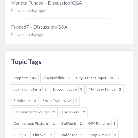
Moneta Funded – Discussion/Q&A
1 week, 3 days ago
Funded7 – Discussion/Q&A
1 week, 1 day ago
Topic Tags
prop firm
49
Discount link
3
City Traders Imperium
3
Lux Trading Firm
3
Discount code
3
My Forex Funds
2
Fidelcrest
2
Forex Traders UK
2
UK Member's Lounge
2
The 5%ers
2
Competition Platform
1
BullRush
1
OFP Funding
1
OFP
1
Fintokei
1
FundedTop
1
Prop Nimbus
1