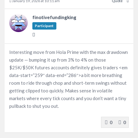
January 19, 2026 at 10:11 am
Quote
finotivefundingking
Participant
Interesting move from Hola Prime with the max drawdown
update — bumping it up from 3% to 4% on those
$25K/$50K futures accounts definitely gives traders <em
data-start=”259″ data-end=”286″>a bit more breathing
room to ride through chop and short-term swings without
getting clipped too quickly. Makes sense in volatile
markets where every tick counts and you don’t want a tiny
pullback to shut you out.
0
0