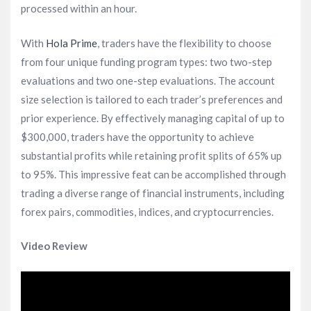
processed within an hour.
With
Hola Prime
, traders have the flexibility to choose
from four unique funding program types: two two-step
evaluations and two one-step evaluations. The account
size selection is tailored to each trader’s preferences and
prior experience. By effectively managing capital of up to
$300,000, traders have the opportunity to achieve
substantial profits while retaining profit splits of 65% up
to 95%. This impressive feat can be accomplished through
trading a diverse range of financial instruments, including
forex pairs, commodities, indices, and cryptocurrencies.
Video Review