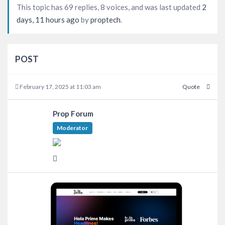
This topic has 69 replies, 8 voices, and was last updated
2
days, 11 hours ago
by
proptech
.
POST
February 17, 2025 at 11:03 am
Quote
Prop Forum
Moderator