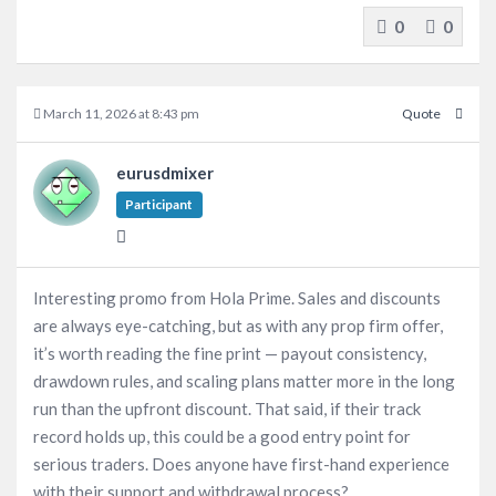
0
0
March 11, 2026 at 8:43 pm
Quote
eurusdmixer
Participant
Interesting promo from Hola Prime. Sales and discounts
are always eye-catching, but as with any prop firm offer,
it’s worth reading the fine print — payout consistency,
drawdown rules, and scaling plans matter more in the long
run than the upfront discount. That said, if their track
record holds up, this could be a good entry point for
serious traders. Does anyone have first-hand experience
with their support and withdrawal process?