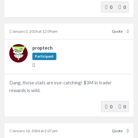
0
0
January 2, 2026 at 12:09 pm
Quote
proptech
Participant
Dang, those stats are eye-catching! $3M in trader
rewards is wild.
0
0
January 16, 2026 at 2:07 pm
Quote