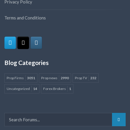
Privacy Policy
Terms and Conditions
Blog Categories
Prop Firms
3051
Prop news
2990
Prop TV
232
Uncategorized
14
Forex Brokers
1