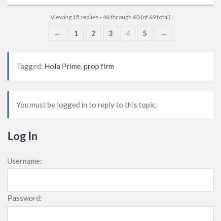
Viewing 15 replies - 46 through 60 (of 69 total)
←
1
2
3
4
5
→
Tagged:
Hola Prime
,
prop firm
You must be logged in to reply to this topic.
Log In
Username:
Password: