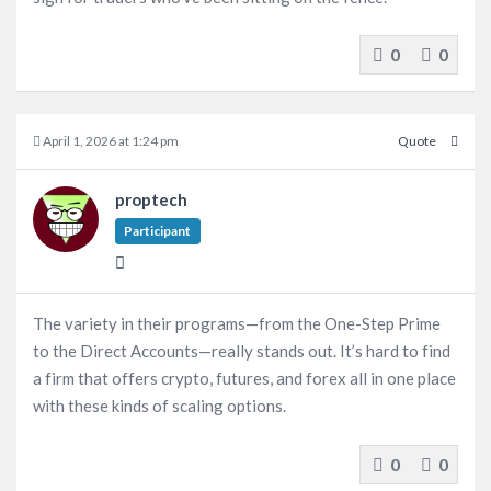
0
0
April 1, 2026 at 1:24 pm
Quote
proptech
Participant
The variety in their programs—from the One-Step Prime
to the Direct Accounts—really stands out. It’s hard to find
a firm that offers crypto, futures, and forex all in one place
with these kinds of scaling options.
0
0