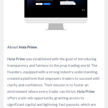
About
Hola Prime
:
Hola Prime
was established with the goal of introducing
transparency and fairness to the prop trading world. The
founders, equipped with a strong industry understanding,
created a platform that empowers traders to succeed with
clarity and confidence. Their mission is to foster an
environment where every trader can thrive.
Hola Prime
offers a win-win opportunity, granting access to
significant capital and lightning-fast payouts, which are