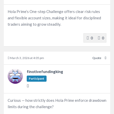
Hola Prime’s One-step Challenge offers clear risk rules
and flexible account sizes, making it ideal for disciplined
traders aiming to grow steadily.
0
0
March 3, 2026 at 4:05 pm
Quote
finotivefundingking
Participant
Curious — how strictly does Hola Prime enforce drawdown
limits during the challenge?