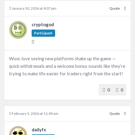
January 30, 2026 at 4:07 pm
Quote
cryptogod
Participant
Wow, love seeing new platforms shake up the game —
quick withdrawals and a welcome bonus sounds like they’re
trying to make life easier for traders right from the start!
0
0
February 5, 2026 at 11:40 am
Quote
dailyfx