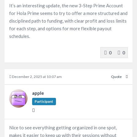
It’s an interesting update, the new 3-Step Prime Account
for Hola Prime seems to try to offer a more structured and
disciplined path to funding, with clear profit and loss limits
for each step, and options for more flexible payout
schedules.
0
0
December 2, 2025 at 10:07 am
Quote
apple
Participant
Nice to see everything getting organized in one spot,
makes it easier to keep up with their sessions without