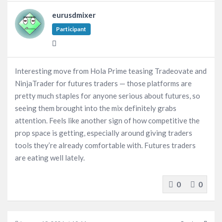
eurusdmixer
Participant
Interesting move from Hola Prime teasing Tradeovate and
NinjaTrader for futures traders — those platforms are
pretty much staples for anyone serious about futures, so
seeing them brought into the mix definitely grabs
attention. Feels like another sign of how competitive the
prop space is getting, especially around giving traders
tools they’re already comfortable with. Futures traders
are eating well lately.
0
0