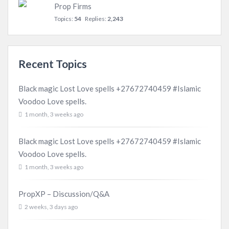
Prop Firms
Topics:
54
Replies:
2,243
Recent Topics
Black magic Lost Love spells +27672740459 #Islamic
Voodoo Love spells.
1 month, 3 weeks ago
Black magic Lost Love spells +27672740459 #Islamic
Voodoo Love spells.
1 month, 3 weeks ago
PropXP – Discussion/Q&A
2 weeks, 3 days ago