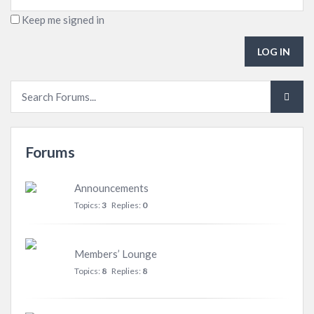
Keep me signed in
LOG IN
Forums
Announcements
Topics:
3
Replies:
0
Members’ Lounge
Topics:
8
Replies:
8