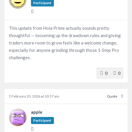
Participant
This update from Hola Prime actually sounds pretty
thoughtful — loosening up the drawdown rules and giving
traders more room to grow feels like a welcome change,
especially for anyone grinding through those 1‑Step Pro
challenges.
0
0
February 20, 2026 at 10:17 am
Quote
apple
Participant