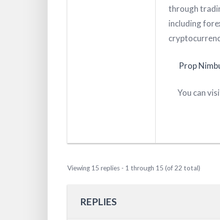
through tradin
including fore
cryptocurrenc
Prop Nimb
You can vis
Viewing 15 replies - 1 through 15 (of 22 total)
REPLIES