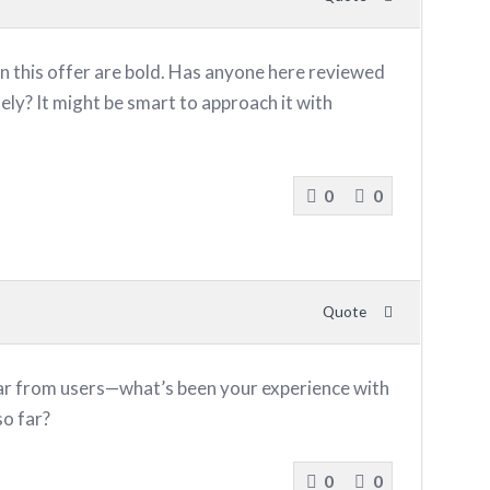
n this offer are bold. Has anyone here reviewed
ely? It might be smart to approach it with
0
0
Quote
ar from users—what’s been your experience with
o far?
0
0