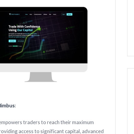
Nimbus
:
mpowers traders to reach their maximum
roviding access to significant capital, advanced