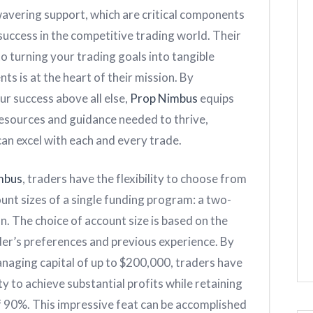
wavering support, which are critical components
success in the competitive trading world. Their
 turning your trading goals into tangible
s is at the heart of their mission. By
our success above all else,
Prop Nimbus
equips
resources and guidance needed to thrive,
an excel with each and every trade.
mbus
, traders have the flexibility to choose from
unt sizes of a single funding program: a two-
n. The choice of account size is based on the
der’s preferences and previous experience. By
naging capital of up to $200,000, traders have
y to achieve substantial profits while retaining
of 90%. This impressive feat can be accomplished