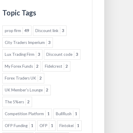
Topic Tags
prop firm
49
Discount link
3
City Traders Imperium
3
Lux Trading Firm
3
Discount code
3
My Forex Funds
2
Fidelcrest
2
Forex Traders UK
2
UK Member's Lounge
2
The 5%ers
2
Competition Platform
1
BullRush
1
OFP Funding
1
OFP
1
Fintokei
1