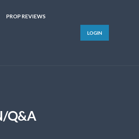
PROP REVIEWS
LOGIN
N/Q&A