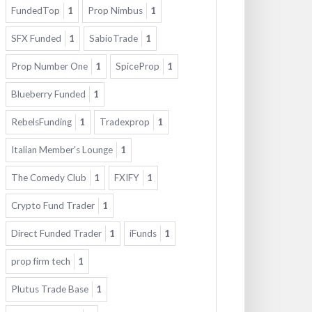
FundedTop
1
Prop Nimbus
1
SFX Funded
1
SabioTrade
1
Prop Number One
1
SpiceProp
1
Blueberry Funded
1
RebelsFunding
1
Tradexprop
1
Italian Member's Lounge
1
The Comedy Club
1
FXIFY
1
Crypto Fund Trader
1
Direct Funded Trader
1
iFunds
1
prop firm tech
1
Plutus Trade Base
1