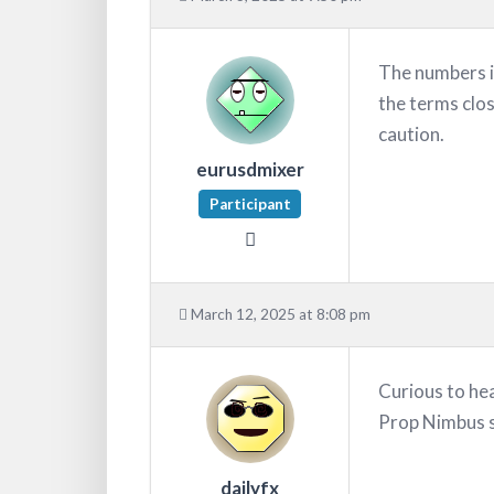
The numbers i
the terms clos
caution.
eurusdmixer
Participant
March 12, 2025 at 8:08 pm
Curious to he
Prop Nimbus s
dailyfx