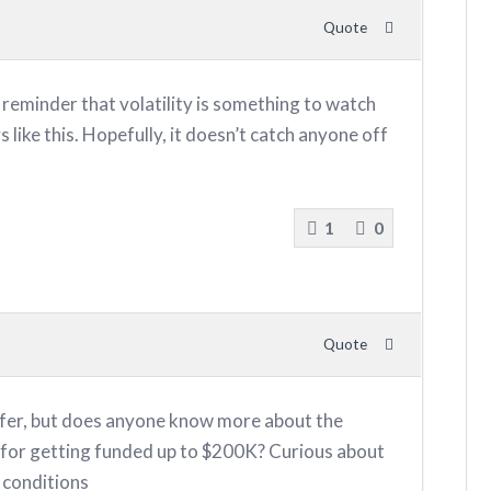
Quote
reminder that volatility is something to watch
s like this. Hopefully, it doesn’t catch anyone off
1
0
Quote
ffer, but does anyone know more about the
for getting funded up to $200K? Curious about
 conditions