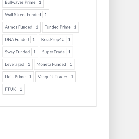
Bullwaves Prime
1
Wall Street Funded
1
Atmos Funded
1
Funded Prime
1
DNA Funded
1
BestProp4U
1
Sway Funded
1
SuperTrade
1
Leveraged
1
Moneta Funded
1
Hola Prime
1
VanquishTrader
1
FTUK
1