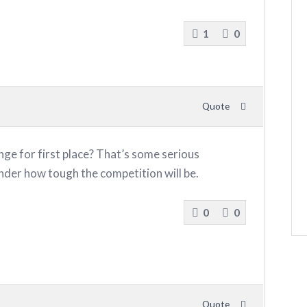
1
0
Quote
ge for first place? That’s some serious
nder how tough the competition will be.
0
0
Quote