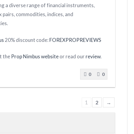
g a diverse range of financial instruments,
x pairs, commodities, indices, and
ies.
us
20% discount code:
FOREXPROPREVIEWS
it the
Prop Nimbus website
or read our
review
.
0
0
1
2
→