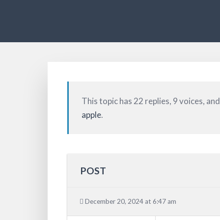
This topic has 22 replies, 9 voices, a
apple
.
POST
December 20, 2024 at 6:47 am