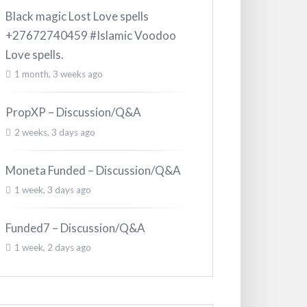
Black magic Lost Love spells
+27672740459 #Islamic Voodoo
Love spells.
1 month, 3 weeks ago
PropXP – Discussion/Q&A
2 weeks, 3 days ago
Moneta Funded – Discussion/Q&A
1 week, 3 days ago
Funded7 – Discussion/Q&A
1 week, 2 days ago