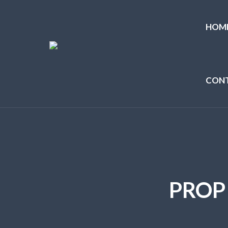
HOM
CON
PROP