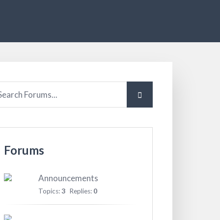
Forums
Announcements
Topics:
3
Replies:
0