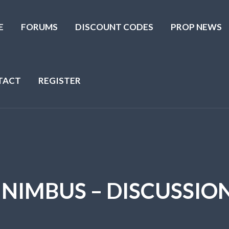
E
FORUMS
DISCOUNT CODES
PROP NEWS
TACT
REGISTER
 NIMBUS – DISCUSSIO