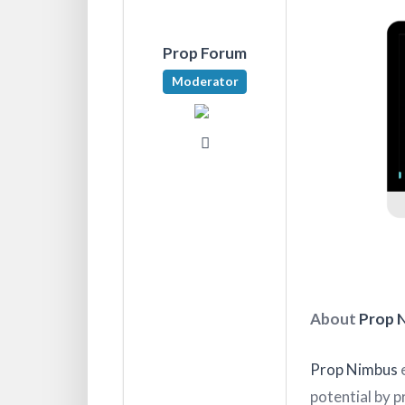
Prop Forum
Moderator
About
Prop 
Prop Nimbus
e
potential by p