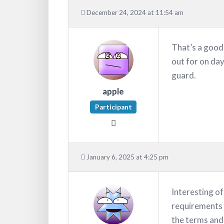
December 24, 2024 at 11:54 am
That’s a good 
out for on day
guard.
apple
Participant
January 6, 2025 at 4:25 pm
Interesting o
requirements 
the terms and