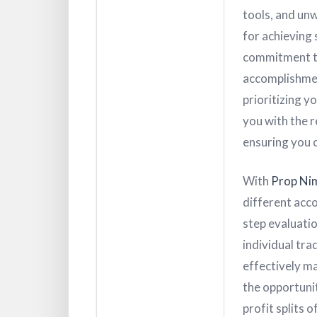
tools, and un
for achieving 
commitment to
accomplishment
prioritizing y
you with the 
ensuring you c
With
Prop Ni
different acco
step evaluatio
individual tra
effectively ma
the opportunit
profit splits 