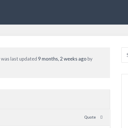
nd was last updated
9 months, 2 weeks ago
by
Quote