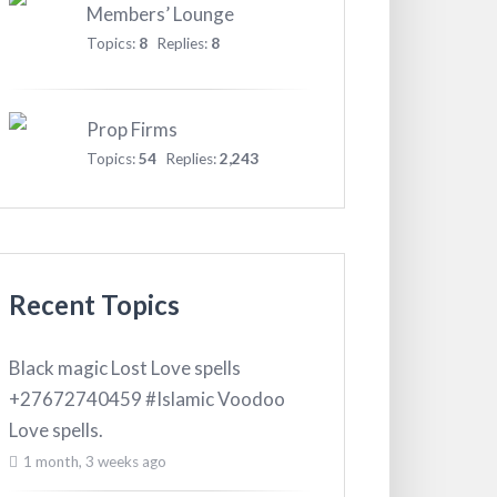
Members’ Lounge
Topics:
8
Replies:
8
Prop Firms
Topics:
54
Replies:
2,243
Recent Topics
Black magic Lost Love spells
+27672740459 #Islamic Voodoo
Love spells.
1 month, 3 weeks ago