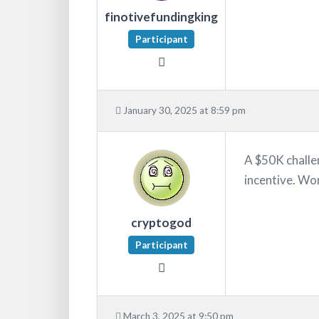
finotivefundingking
Participant
January 30, 2025 at 8:59 pm
A $50K challen
incentive. Wo
cryptogod
Participant
March 3, 2025 at 9:50 pm