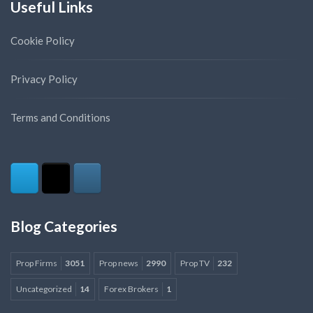
Useful Links
Cookie Policy
Privacy Policy
Terms and Conditions
Blog Categories
Prop Firms
3051
Prop news
2990
Prop TV
232
Uncategorized
14
Forex Brokers
1