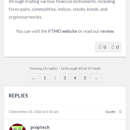
through trading various financial instruments, including
forex pairs, commodities, indices, stocks, bonds, and
cryptocurrencies.
You can visit the
FTMO website
or read our
review
.
0
0
Viewing 15 replies - 16 through 30 (of 67 total)
←
1
2
3
4
5
→
REPLIES
December 25, 2023 at 5:52 am
Quote
proptech