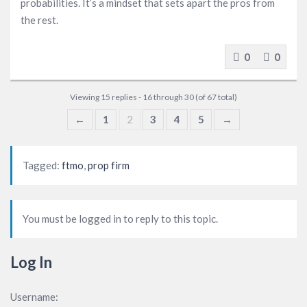
probabilities. It’s a mindset that sets apart the pros from
the rest.
0
0
Viewing 15 replies - 16 through 30 (of 67 total)
←
1
2
3
4
5
→
Tagged:
ftmo
,
prop firm
You must be logged in to reply to this topic.
Log In
Username: