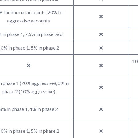
 for normal accounts, 20% for
❌
aggressive accounts
 in phase 1, 7.5% in phase two
❌
0% in phase 1, 5% in phase 2
❌
10
❌
❌
n phase 1 (20% aggressive), 5% in
❌
phase 2 (10% aggressive)
8% in phase 1, 4% in phase 2
❌
0% in phase 1, 5% in phase 2
❌