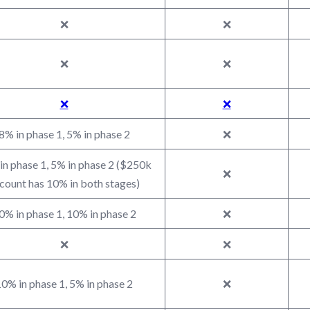
❌
❌
❌
❌
❌
❌
8% in phase 1, 5% in phase 2
❌
in phase 1, 5% in phase 2 ($250k
❌
count has 10% in both stages)
0% in phase 1, 10% in phase 2
❌
❌
❌
0% in phase 1, 5% in phase 2
❌