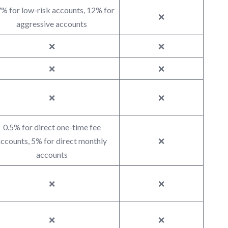
% for low-risk accounts, 12% for
❌
aggressive accounts
❌
❌
❌
❌
❌
❌
0.5% for direct one-time fee
ccounts, 5% for direct monthly
❌
accounts
❌
❌
❌
❌