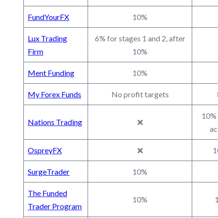
FundYourFX
10%
Lux Trading
6% for stages 1 and 2, after
Firm
10%
Ment Funding
10%
My Forex Funds
No profit targets
10% 
Nations Trading
❌
ac
OspreyFX
❌
1
SurgeTrader
10%
The Funded
10%
1
Trader Program