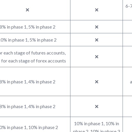
6-7
❌
❌
8% in phase 1, 5% in phase 2
❌
0% in phase 1, 5% in phase 2
❌
r each stage of futures accounts,
❌
for each stage of forex accounts
8% in phase 1, 4% in phase 2
❌
a
8% in phase 1, 4% in phase 2
❌
10% in phase 1, 10% in
0% in phase 1, 10% in phase 2
phase 2, 10% in phase 3