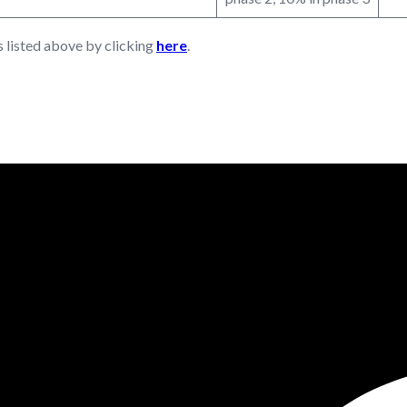
s listed above by clicking
here
.