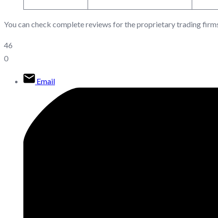
You can check complete reviews for the proprietary trading firm
46
0
Email