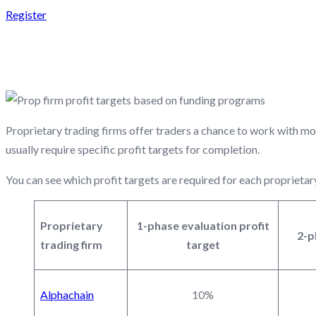
Register
PROP FIRM PROFIT T
Proprietary trading firms offer traders a chance to work with mo
usually require specific profit targets for completion.
You can see which profit targets are required for each proprietar
Proprietary
1-phase evaluation profit
2-p
trading firm
target
Alphachain
10%