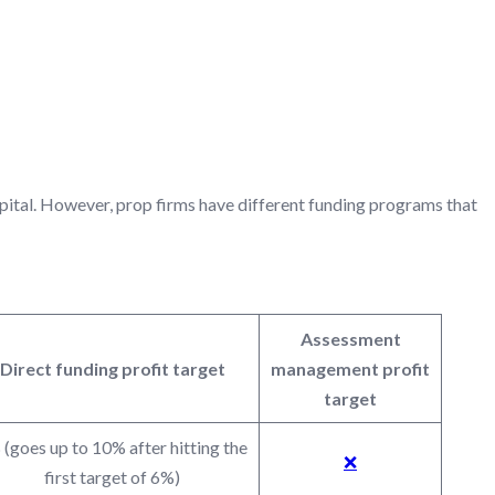
ING PROGRAMS
apital. However, prop firms have different funding programs that
Assessment
Direct funding profit target
management profit
target
(goes up to 10% after hitting the
❌
first target of 6%)