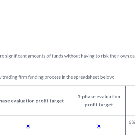
ARGETS BASED ON FUND
re significant amounts of funds without having to risk their own c
y trading firm funding process in the spreadsheet below:
3-phase evaluation
hase evaluation profit target
profit target
6% 
❌
❌