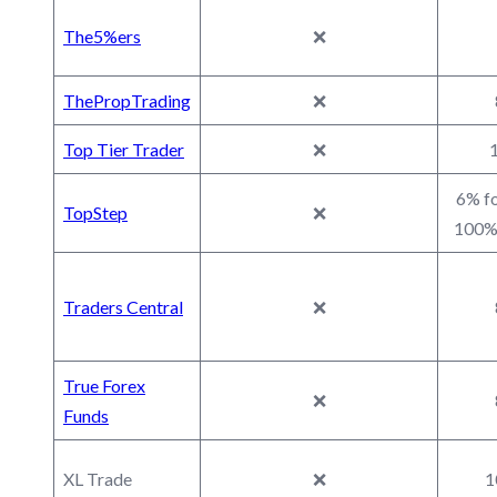
The5%ers
❌
ThePropTrading
❌
Top Tier Trader
❌
1
6% fo
TopStep
❌
100% 
Traders Central
❌
True Forex
❌
Funds
XL Trade
❌
1