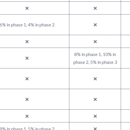
❌
❌
6% in phase 1, 4% in phase 2
❌
❌
❌
8% in phase 1, 10% in
❌
phase 2, 5% in phase 3
❌
❌
❌
❌
❌
❌
8% in phase 1, 5% in phase 2
❌