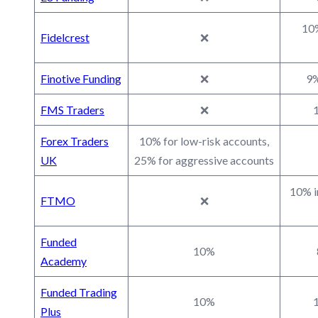
10%
Fidelcrest
❌
Finotive Funding
❌
9%
FMS Traders
❌
1
Forex Traders
10% for low-risk accounts,
UK
25% for aggressive accounts
10% i
FTMO
❌
Funded
10%
Academy
Funded Trading
10%
1
Plus