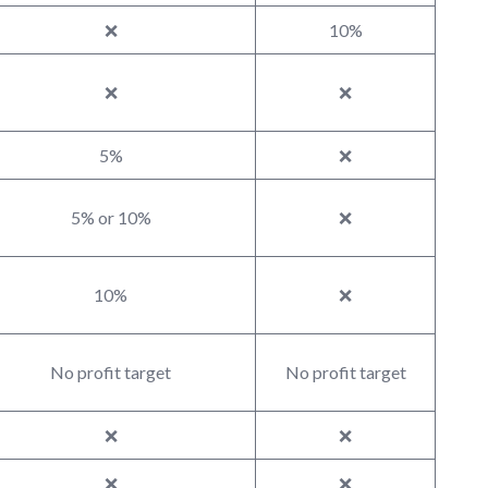
❌
10%
❌
❌
5%
❌
5% or 10%
❌
10%
❌
No profit target
No profit target
❌
❌
❌
❌