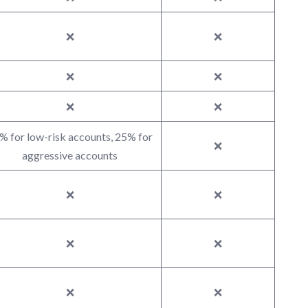
❌
❌
❌
❌
❌
❌
% for low-risk accounts, 25% for
❌
aggressive accounts
❌
❌
❌
❌
❌
❌