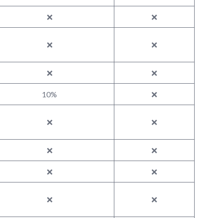
❌
❌
❌
❌
❌
❌
10%
❌
❌
❌
❌
❌
❌
❌
❌
❌