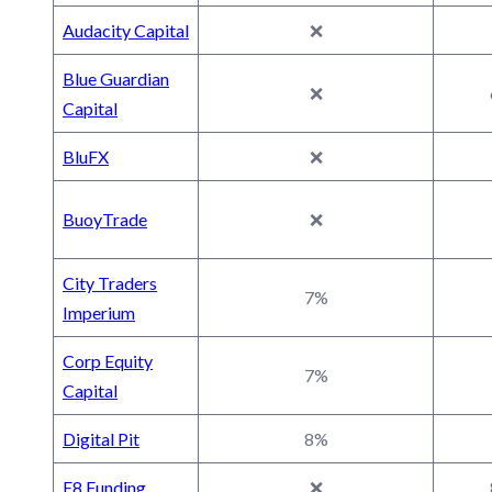
Audacity Capital
❌
Blue Guardian
❌
Capital
BluFX
❌
BuoyTrade
❌
City Traders
7%
Imperium
Corp Equity
7%
Capital
Digital Pit
8%
E8 Funding
❌