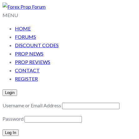
MENU
HOME
FORUMS
DISCOUNT CODES
PROP NEWS
PROP REVIEWS
CONTACT
REGISTER
Login
Username or Email Address
Password