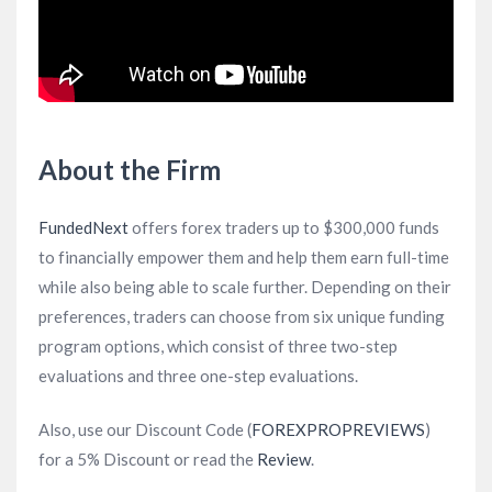
About the Firm
FundedNext
offers forex traders up to $300,000 funds
to financially empower them and help them earn full-time
while also being able to scale further. Depending on their
preferences, traders can choose from six unique funding
program options, which consist of three two-step
evaluations and three one-step evaluations.
Also, use our Discount Code (
FOREXPROPREVIEWS
)
for a 5% Discount or read the
Review
.