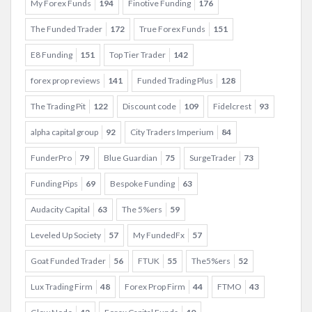
My Forex Funds
194
Finotive Funding
176
The Funded Trader
172
True Forex Funds
151
E8 Funding
151
Top Tier Trader
142
forex prop reviews
141
Funded Trading Plus
128
The Trading Pit
122
Discount code
109
Fidelcrest
93
alpha capital group
92
City Traders Imperium
84
FunderPro
79
Blue Guardian
75
SurgeTrader
73
Funding Pips
69
Bespoke Funding
63
Audacity Capital
63
The 5%ers
59
Leveled Up Society
57
My FundedFx
57
Goat Funded Trader
56
FTUK
55
The5%ers
52
Lux Trading Firm
48
Forex Prop Firm
44
FTMO
43