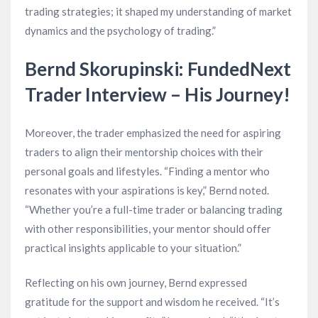
trading strategies; it shaped my understanding of market
dynamics and the psychology of trading.”
Bernd Skorupinski: FundedNext
Trader Interview – His Journey!
Moreover, the trader emphasized the need for aspiring
traders to align their mentorship choices with their
personal goals and lifestyles. “Finding a mentor who
resonates with your aspirations is key,” Bernd noted.
“Whether you’re a full-time trader or balancing trading
with other responsibilities, your mentor should offer
practical insights applicable to your situation.”
Reflecting on his own journey, Bernd expressed
gratitude for the support and wisdom he received. “It’s