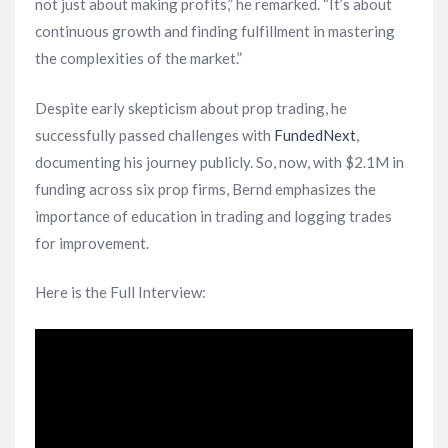
not just about making profits,” he remarked. “It’s about
continuous growth and finding fulfillment in mastering
the complexities of the market.”
Despite early skepticism about prop trading, he
successfully passed challenges with
FundedNext
,
documenting his journey publicly. So, now, with $2.1M in
funding across six prop firms, Bernd emphasizes the
importance of education in trading and logging trades
for improvement.
Here is the Full Interview: