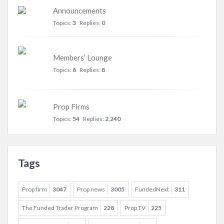
Announcements
Topics:
3
Replies:
0
Members’ Lounge
Topics:
8
Replies:
8
Prop Firms
Topics:
54
Replies:
2,240
Tags
Prop firm
3047
Prop news
3005
FundedNext
311
The Funded Trader Program
228
Prop TV
225