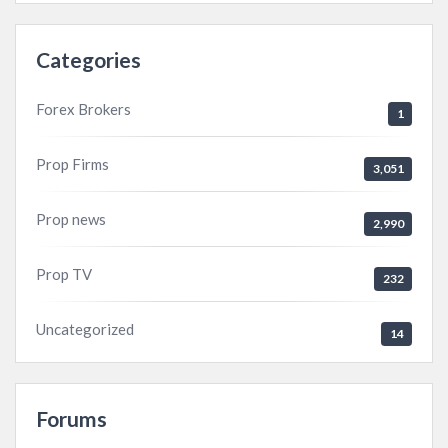
Categories
Forex Brokers
1
Prop Firms
3,051
Prop news
2,990
Prop TV
232
Uncategorized
14
Forums