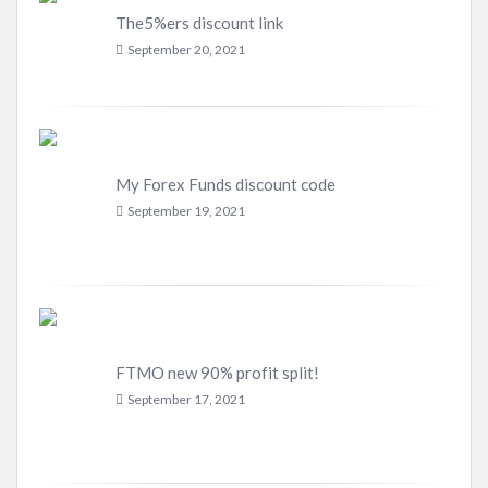
The5%ers discount link
September 20, 2021
My Forex Funds discount code
September 19, 2021
FTMO new 90% profit split!
September 17, 2021