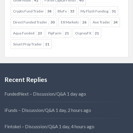
Glow Node
42
Forex Capital Funds
40
Crypto Fund Trader
38
BluFx
33
My Flash Funding
31
Direct Funded Trader
30
E8 Markets
26
Axe Trader
24
Aqua Funded
23
PipFarm
21
OspreyFX
21
Smart Prop Trader
21
Recent Replies
FundedNext – Discussion/Q&A
1 day ago
iFunds – Discussion/Q&A
1 day, 2 hours ago
Fintokei – Discussion/Q&A
1 day, 4 hours ago