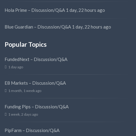
Hola Prime – Discussion/Q&A
1 day, 22 hours ago
Blue Guardian – Discussion/Q&A
1 day, 22 hours ago
Popular Topics
FundedNext – Discussion/Q&A
1 day ago
E8 Markets – Discussion/Q&A
1 month, 1 week ago
Funding Pips – Discussion/Q&A
1 week, 2 days ago
PipFarm – Discussion/Q&A