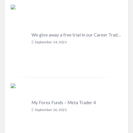
We give away a free trial in our Career Trader Program
September 14, 2021
My Forex Funds – Meta Trader 4
September 16, 2021