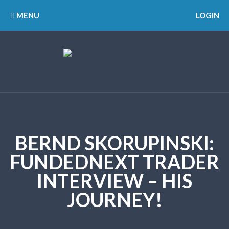
MENU
LOGIN
BERND SKORUPINSKI:
FUNDEDNEXT TRADER
INTERVIEW – HIS
JOURNEY!