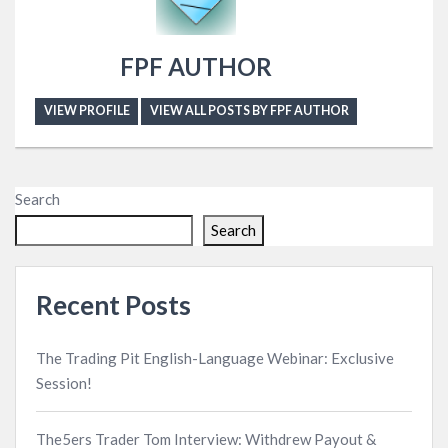
FPF AUTHOR
VIEW PROFILE
VIEW ALL POSTS BY FPF AUTHOR
Search
Search
Recent Posts
The Trading Pit English-Language Webinar: Exclusive
Session!
The5ers Trader Tom Interview: Withdrew Payout &