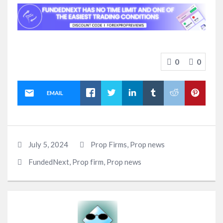
0
0
EMAIL
July 5, 2024
Prop Firms
,
Prop news
FundedNext
,
Prop firm
,
Prop news