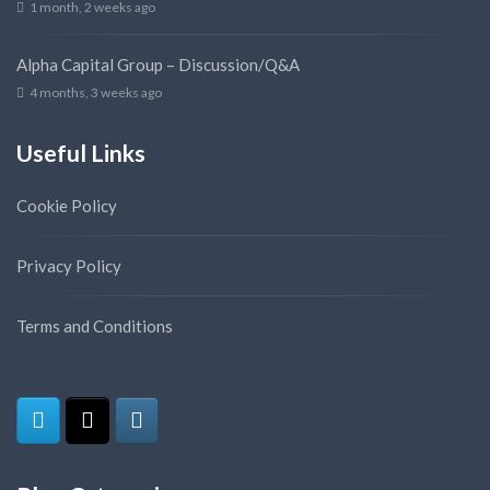
1 month, 2 weeks ago
Alpha Capital Group – Discussion/Q&A
4 months, 3 weeks ago
Useful Links
Cookie Policy
Privacy Policy
Terms and Conditions