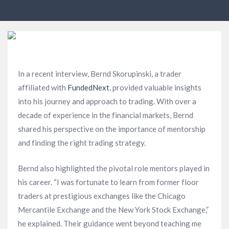
In a recent interview, Bernd Skorupinski, a trader
affiliated with
FundedNext
, provided valuable insights
into his journey and approach to trading. With over a
decade of experience in the financial markets, Bernd
shared his perspective on the importance of mentorship
and finding the right trading strategy.
Bernd also highlighted the pivotal role mentors played in
his career. “I was fortunate to learn from former floor
traders at prestigious exchanges like the Chicago
Mercantile Exchange and the New York Stock Exchange,”
he explained. Their guidance went beyond teaching me