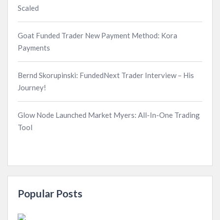
Scaled
Goat Funded Trader New Payment Method: Kora
Payments
Bernd Skorupinski: FundedNext Trader Interview – His
Journey!
Glow Node Launched Market Myers: All-In-One Trading
Tool
Popular Posts