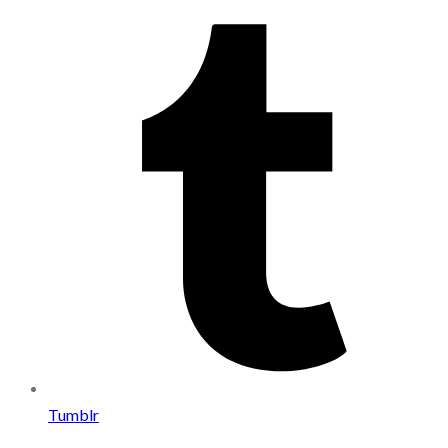
Tumblr