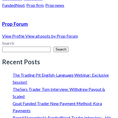
FundedNext
,
Prop firm
,
Prop news
Prop Forum
View Profile
View all posts by Prop Forum
Search
Search
Recent Posts
The Trading Pit English-Language Webinar: Exclusive
Session!
The5ers Trader Tom Interview: Withdrew Payout &
Scaled
Goat Funded Trader New Payment Method: Kora
Payments
Bernd Skorupinski: FundedNext Trader Interview – His