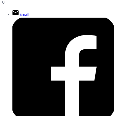
0
Email