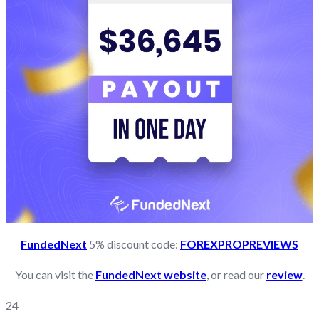
FundedNext
5% discount code:
FOREXPROPREVIEWS
You can visit the
FundedNext website
, or read our
review
.
24