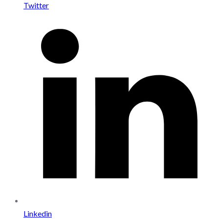
Twitter
Linkedin