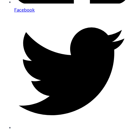
Facebook