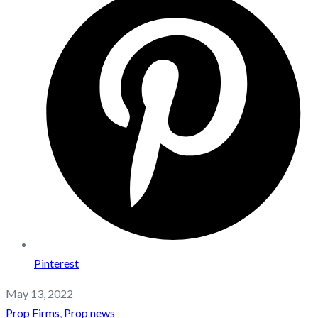
Pinterest
May 13, 2022
Prop Firms
,
Prop news