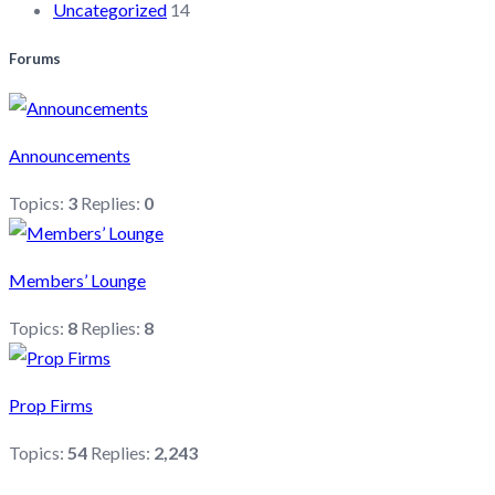
Uncategorized
14
Forums
Announcements
Topics:
3
Replies:
0
Members’ Lounge
Topics:
8
Replies:
8
Prop Firms
Topics:
54
Replies:
2,243