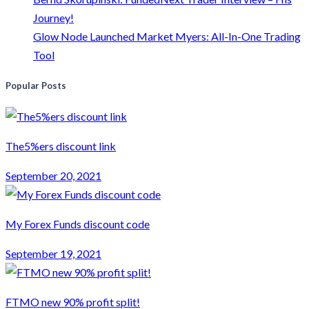
Journey!
Glow Node Launched Market Myers: All-In-One Trading
Tool
Popular Posts
The5%ers discount link
September 20, 2021
My Forex Funds discount code
September 19, 2021
FTMO new 90% profit split!