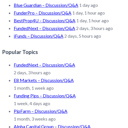
Blue Guardian – Discussion/Q&A
1 day ago
FunderPro – Discussion/Q&A
1 day, 1 hour ago
BestProp4U – Discussion/Q&A
1 day, 1 hour ago
FundedNext – Discussion/Q&A
2 days, 3 hours ago
iFunds – Discussion/Q&A
2 days, 5 hours ago
Popular Topics
FundedNext – Discussion/Q&A
2 days, 3 hours ago
E8 Markets – Discussion/Q&A
1 month, 1 week ago
Funding Pips – Discussion/Q&A
1 week, 4 days ago
PipFarm – Discussion/Q&A
1 month, 3 weeks ago
Alpha Capital Group – Discussion/Q&A