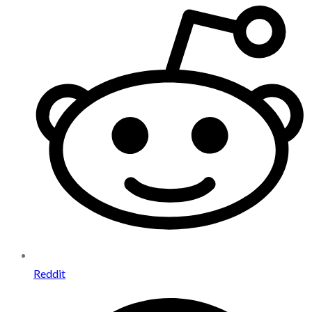
Reddit