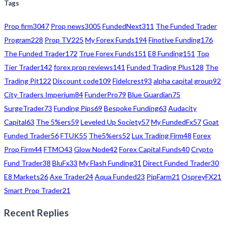
Tags
Prop firm
3047
Prop news
3005
FundedNext
311
The Funded Trader
Program
228
Prop TV
225
My Forex Funds
194
Finotive Funding
176
The Funded Trader
172
True Forex Funds
151
E8 Funding
151
Top
Tier Trader
142
forex prop reviews
141
Funded Trading Plus
128
The
Trading Pit
122
Discount code
109
Fidelcrest
93
alpha capital group
92
City Traders Imperium
84
FunderPro
79
Blue Guardian
75
SurgeTrader
73
Funding Pips
69
Bespoke Funding
63
Audacity
Capital
63
The 5%ers
59
Leveled Up Society
57
My FundedFx
57
Goat
Funded Trader
56
FTUK
55
The5%ers
52
Lux Trading Firm
48
Forex
Prop Firm
44
FTMO
43
Glow Node
42
Forex Capital Funds
40
Crypto
Fund Trader
38
BluFx
33
My Flash Funding
31
Direct Funded Trader
30
E8 Markets
26
Axe Trader
24
Aqua Funded
23
PipFarm
21
OspreyFX
21
Smart Prop Trader
21
Recent Replies