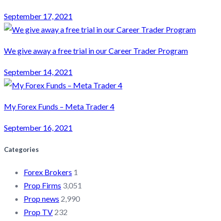
September 17, 2021
We give away a free trial in our Career Trader Program
September 14, 2021
My Forex Funds – Meta Trader 4
September 16, 2021
Categories
Forex Brokers
1
Prop Firms
3,051
Prop news
2,990
Prop TV
232