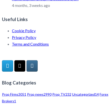
4 months, 3 weeks ago
Useful Links
Cookie Policy
Privacy Policy
Terms and Conditions
Blog Categories
Prop Firms
3051
Prop news
2990
Prop TV
232
Uncategorized
14
Forex
Brokers
1