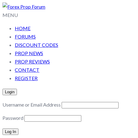
MENU
HOME
FORUMS
DISCOUNT CODES
PROP NEWS
PROP REVIEWS
CONTACT
REGISTER
Login
Username or Email Address
Password