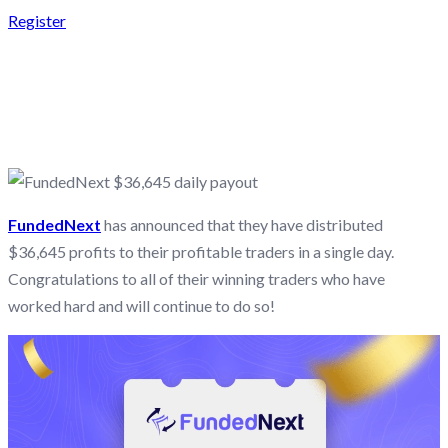
Register
FUNDEDNEXT $36,645
DAILY PAYOUT
FundedNext
has announced that they have distributed
$36,645 profits to their profitable traders in a single day.
Congratulations to all of their winning traders who have
worked hard and will continue to do so!