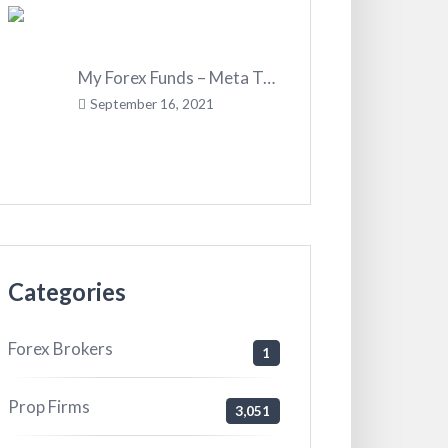
My Forex Funds – Meta Trader 4
September 16, 2021
Categories
Forex Brokers
1
Prop Firms
3,051