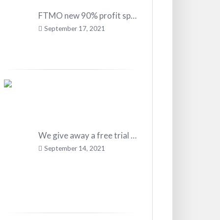
FTMO new 90% profit split!
September 17, 2021
We give away a free trial in our Career Trader Program
September 14, 2021