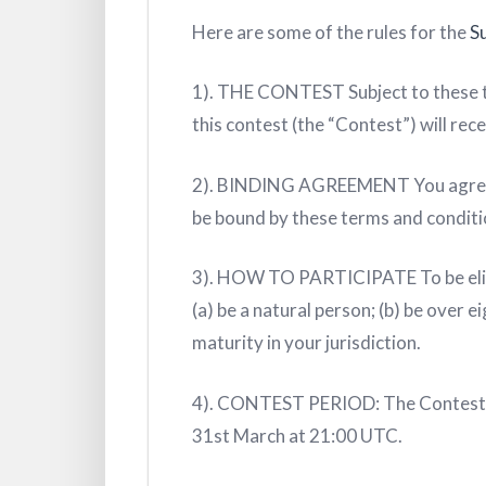
Here are some of the rules for the
S
1). THE CONTEST Subject to these te
this contest (the “Contest”) will rece
2). BINDING AGREEMENT You agree tha
be bound by these terms and conditi
3). HOW TO PARTICIPATE To be eligib
(a) be a natural person; (b) be over 
maturity in your jurisdiction.
4). CONTEST PERIOD: The Contest w
31st March at 21:00 UTC.