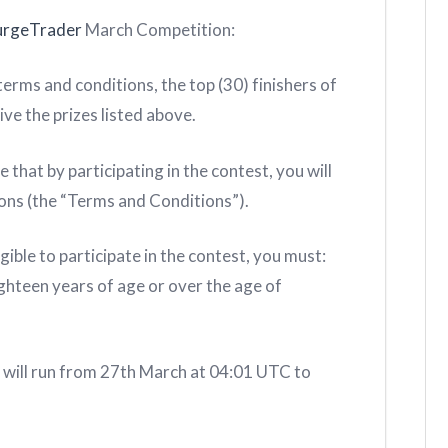
urgeTrader
March Competition:
rms and conditions, the top (30) finishers of
ive the prizes listed above.
t by participating in the contest, you will
ons (the “Terms and Conditions”).
le to participate in the contest, you must:
eighteen years of age or over the age of
ill run from 27th March at 04:01 UTC to