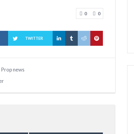
0
0
K
TWITTER
,
Prop news
er