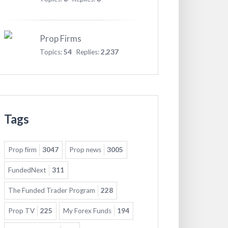
Prop Firms
Topics:
54
Replies:
2,237
Tags
Prop firm
3047
Prop news
3005
FundedNext
311
The Funded Trader Program
228
Prop TV
225
My Forex Funds
194