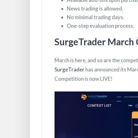
News trading is allowed.
No minimal trading days.
One-step evaluation process.
SurgeTrader March 
March is here, and so are the competi
SurgeTrader
has announced its Marc
Competition is now LIVE!