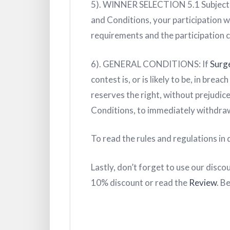
5). WINNER SELECTION 5.1 Subject
and Conditions, your participation wil
requirements and the participation cr
6). GENERAL CONDITIONS: If
Surg
contest is, or is likely to be, in bre
reserves the right, without prejudic
Conditions, to immediately withdraw
To read the rules and regulations in d
Lastly, don’t forget to use our disco
10% discount or read the
Review
. B