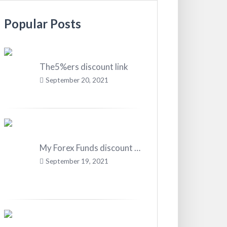
Popular Posts
The5%ers discount link
September 20, 2021
My Forex Funds discount code
September 19, 2021