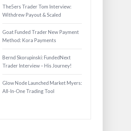
The5ers Trader Tom Interview:
Withdrew Payout & Scaled
Goat Funded Trader New Payment
Method: Kora Payments
Bernd Skorupinski: FundedNext
Trader Interview – His Journey!
Glow Node Launched Market Myers:
All-In-One Trading Tool