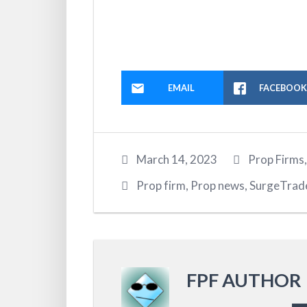
EMAIL
FACEBOO
March 14, 2023
Prop Firms
Prop firm
,
Prop news
,
SurgeTrad
FPF AUTHOR