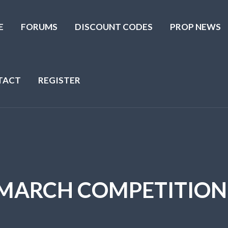
E
FORUMS
DISCOUNT CODES
PROP NEWS
TACT
REGISTER
MARCH COMPETITION.