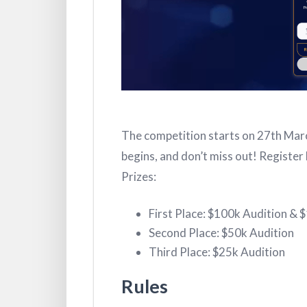
The competition starts on 27th Marc
begins, and don’t miss out! Register 
Prizes:
First Place: $100k Audition & 
Second Place: $50k Audition
Third Place: $25k Audition
Rules