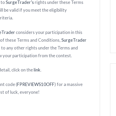
 to
SurgeTrader’s
rights under these Terms
l be valid if you meet the eligibility
iteria.
eTrader
considers your participation in this
ach of these Terms and Conditions,
SurgeTrader
e to any other rights under the Terms and
 your participation from the contest.
etail, click on the
link
.
unt code (
FPREVIEWS10OFF
) for a massive
est of luck, everyone!