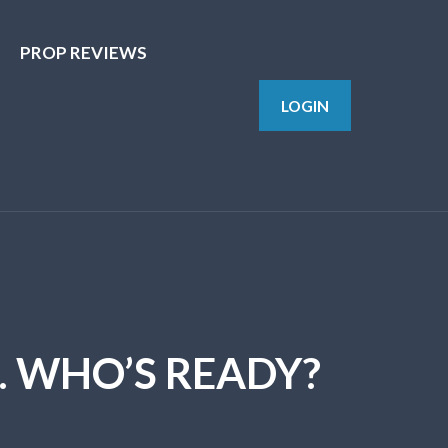
PROP REVIEWS
LOGIN
 WHO’S READY?