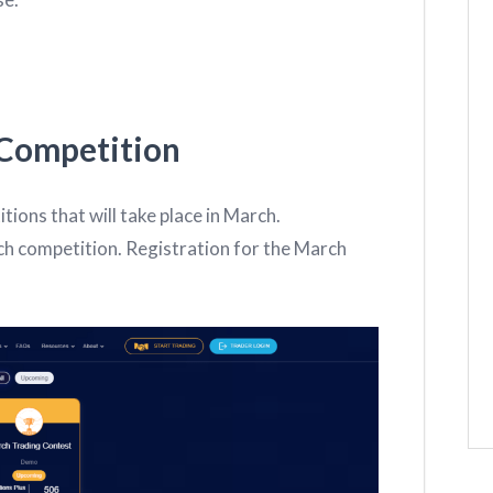
Competition
tions that will take place in March.
h competition. Registration for the March