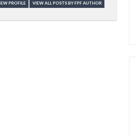
IEW PROFILE
VIEW ALL POSTS BY FPF AUTHOR