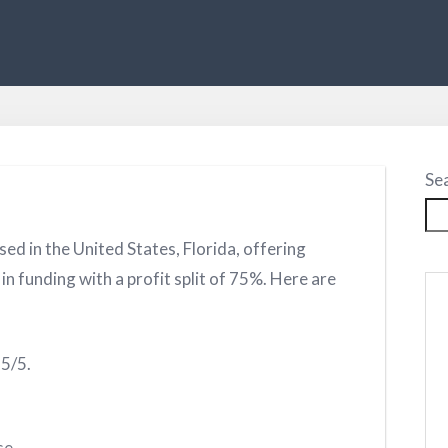
Se
sed in the United States, Florida, offering
n funding with a profit split of 75%. Here are
.5/5.
se.