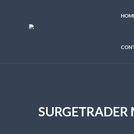
HOM
CON
SURGETRADER 