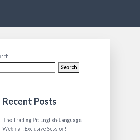
arch
Search
Recent Posts
The Trading Pit English-Language
Webinar: Exclusive Session!