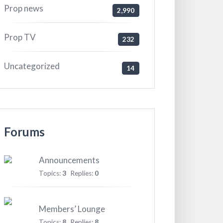
Prop news
2,990
Prop TV
232
Uncategorized
14
Forums
Announcements
Topics:
3
Replies:
0
Members’ Lounge
Topics:
8
Replies:
8