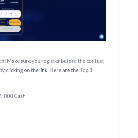
h! Make sure you register before the contest
by clicking on the
link
. Here are the Top 3
$1,000 Cash