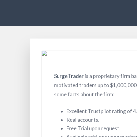
SurgeTrader
is a proprietary firm ba
motivated traders up to $1,000,000 i
some facts about the firm:
Excellent Trustpilot rating of 4
Real accounts.
Free Trial upon request.
Available add-ons upon purcha