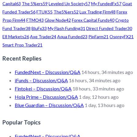
Capital
63
The 5%ers
59
Leveled Up Society
57
My FundedFx
57
Goat
Funded Trader
56
FTUK
55
The5%ers
52
Lux Trading Firm
48
Forex
Prop Firm
44
FTMO
43
Glow Node
42
Forex Capital Funds
40
Crypto
Fund Trader
38
BluFx
33
My Flash Funding
31
Direct Funded Trader
30
E8 Markets
26
Axe Trader
24
Aqua Funded
23
PipFarm
21
OspreyFX
21
Smart Prop Trader
21
Recent Replies
FundedNext – Discussion/Q&A
14 hours, 34 minutes ago
iFunds – Discussion/Q&A
16 hours, 34 minutes ago
Fintokei – Discussion/Q&A
18 hours, 33 minutes ago
Hola Prime – Discussion/Q&A
1 day, 12 hours ago
Blue Guardian – Discussion/Q&A
1 day, 13 hours ago
Popular Topics
FundedNext – Discussion/Q&A