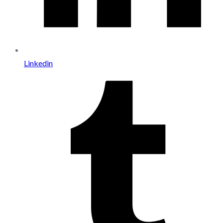
Linkedin