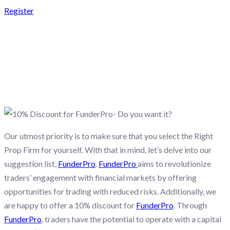
Register
10% DISCOUNT FOR
FUNDERPRO- DO YOU
WANT IT?
Our utmost priority is to make sure that you select the Right
Prop Firm for yourself. With that in mind, let’s delve into our
suggestion list,
FunderPro
.
FunderPro
aims to revolutionize
traders’ engagement with financial markets by offering
opportunities for trading with reduced risks. Additionally, we
are happy to offer a 10% discount for
FunderPro
. Through
FunderPro
, traders have the potential to operate with a capital