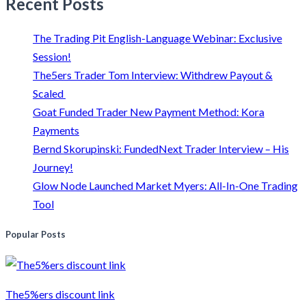
Recent Posts
The Trading Pit English-Language Webinar: Exclusive
Session!
The5ers Trader Tom Interview: Withdrew Payout &
Scaled
Goat Funded Trader New Payment Method: Kora
Payments
Bernd Skorupinski: FundedNext Trader Interview – His
Journey!
Glow Node Launched Market Myers: All-In-One Trading
Tool
Popular Posts
The5%ers discount link