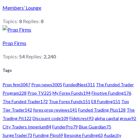
Members’ Lounge
Topics:
8
Replies:
8
Prop Firms
Topics:
54
Replies:
2,240
Tags
Prop firm
3047
Prop news
3005
FundedNext
311
The Funded Trader
Program
228
Prop TV
225
My Forex Funds
194
Finotive Funding
176
The Funded Trader
172
True Forex Funds
151
E8 Funding
151
Top
Tier Trader
142
forex prop reviews
141
Funded Trading Plus
128
The
Trading Pit
122
Discount code
109
Fidelcrest
93
alpha capital group
92
City Traders Imperium
84
FunderPro
79
Blue Guardian
75
SurgeTrader
73
Funding Pips
69
Bespoke Funding
63
Audacity