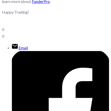
learn more about
FunderPro
.
Happy Trading!
0
0
Email