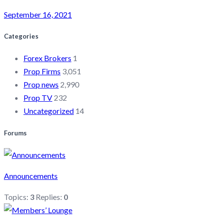
September 16, 2021
Categories
Forex Brokers
1
Prop Firms
3,051
Prop news
2,990
Prop TV
232
Uncategorized
14
Forums
Announcements
Topics:
3
Replies:
0