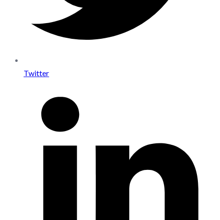
Twitter