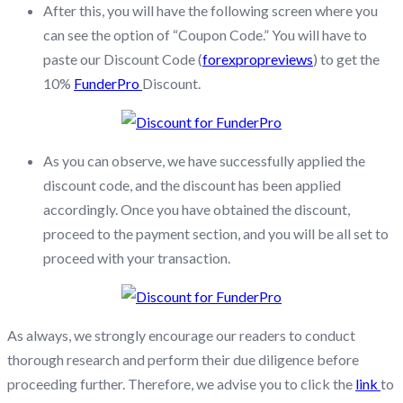
After this, you will have the following screen where you
can see the option of “Coupon Code.” You will have to
paste our Discount Code (
forexpropreviews
) to get the
10%
FunderPro
Discount.
As you can observe, we have successfully applied the
discount code, and the discount has been applied
accordingly. Once you have obtained the discount,
proceed to the payment section, and you will be all set to
proceed with your transaction.
As always, we strongly encourage our readers to conduct
thorough research and perform their due diligence before
proceeding further. Therefore, we advise you to click the
link
to