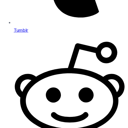
Tumblr