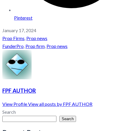
Pinterest
January 17, 2024
Prop Firms
,
Prop news
FunderPro
,
Prop firm
,
Prop news
FPF AUTHOR
View Profile
View all posts by FPF AUTHOR
Search
Search