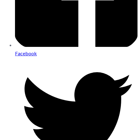
Facebook