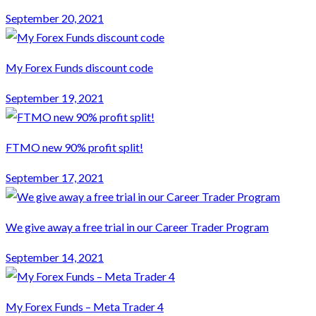
September 20, 2021
My Forex Funds discount code
September 19, 2021
FTMO new 90% profit split!
September 17, 2021
We give away a free trial in our Career Trader Program
September 14, 2021
My Forex Funds – Meta Trader 4