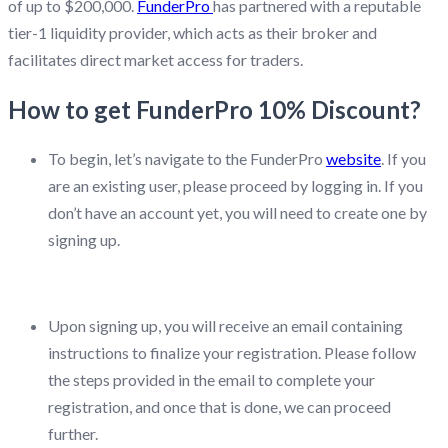
of up to $200,000.
FunderPro
has partnered with a reputable
tier-1 liquidity provider, which acts as their broker and
facilitates direct market access for traders.
How to get FunderPro 10% Discount?
To begin, let’s navigate to the FunderPro
website
. If you
are an existing user, please proceed by logging in. If you
don’t have an account yet, you will need to create one by
signing up.
Upon signing up, you will receive an email containing
instructions to finalize your registration. Please follow
the steps provided in the email to complete your
registration, and once that is done, we can proceed
further.