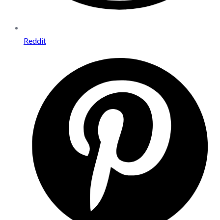
Reddit