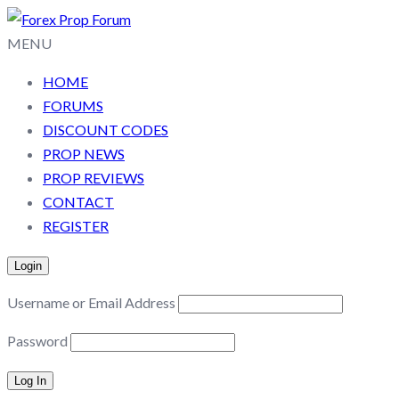
MENU
HOME
FORUMS
DISCOUNT CODES
PROP NEWS
PROP REVIEWS
CONTACT
REGISTER
Login
Username or Email Address
Password