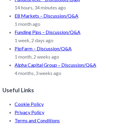
14 hours, 34 minutes ago
E8 Markets – Discussion/Q&A
1 month ago
Funding Pips – Discussion/Q&A
1 week, 2 days ago
PipFarm – Discussion/Q&A
1 month, 2 weeks ago
Alpha Capital Group – Discussion/Q&A
4 months, 3 weeks ago
Useful Links
Cookie Policy
Privacy Policy
Terms and Conditions