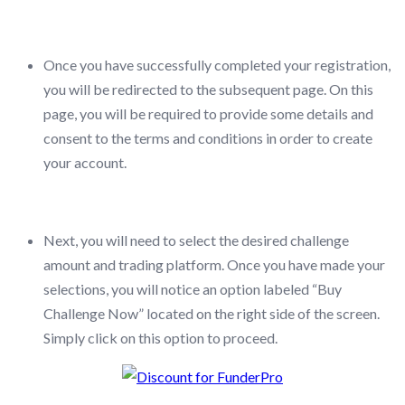
Once you have successfully completed your registration,
you will be redirected to the subsequent page. On this
page, you will be required to provide some details and
consent to the terms and conditions in order to create
your account.
Next, you will need to select the desired challenge
amount and trading platform. Once you have made your
selections, you will notice an option labeled “Buy
Challenge Now” located on the right side of the screen.
Simply click on this option to proceed.