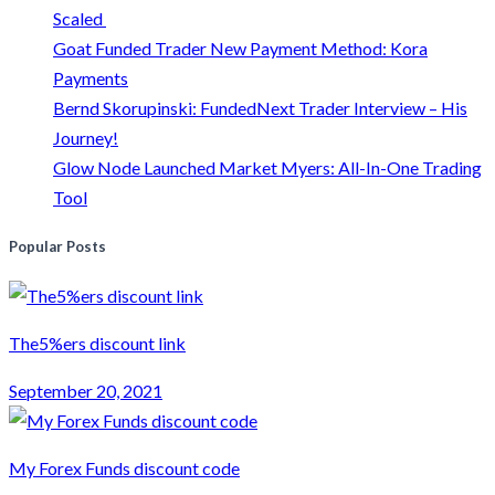
Scaled
Goat Funded Trader New Payment Method: Kora
Payments
Bernd Skorupinski: FundedNext Trader Interview – His
Journey!
Glow Node Launched Market Myers: All-In-One Trading
Tool
Popular Posts
The5%ers discount link
September 20, 2021
My Forex Funds discount code