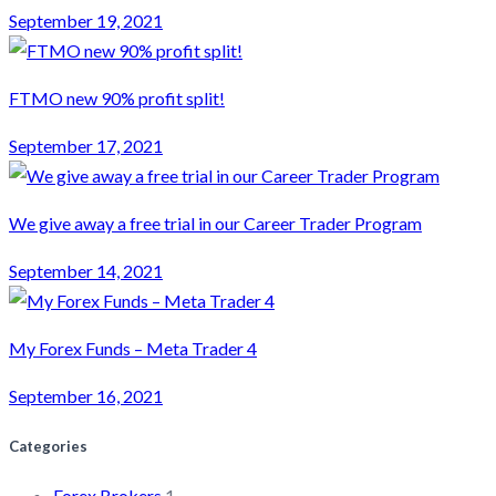
September 19, 2021
FTMO new 90% profit split!
September 17, 2021
We give away a free trial in our Career Trader Program
September 14, 2021
My Forex Funds – Meta Trader 4
September 16, 2021
Categories
Forex Brokers
1