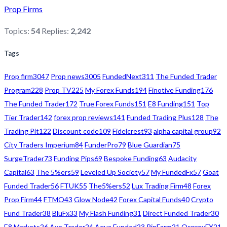
Prop Firms
Topics:
54
Replies:
2,242
Tags
Prop firm
3047
Prop news
3005
FundedNext
311
The Funded Trader
Program
228
Prop TV
225
My Forex Funds
194
Finotive Funding
176
The Funded Trader
172
True Forex Funds
151
E8 Funding
151
Top
Tier Trader
142
forex prop reviews
141
Funded Trading Plus
128
The
Trading Pit
122
Discount code
109
Fidelcrest
93
alpha capital group
92
City Traders Imperium
84
FunderPro
79
Blue Guardian
75
SurgeTrader
73
Funding Pips
69
Bespoke Funding
63
Audacity
Capital
63
The 5%ers
59
Leveled Up Society
57
My FundedFx
57
Goat
Funded Trader
56
FTUK
55
The5%ers
52
Lux Trading Firm
48
Forex
Prop Firm
44
FTMO
43
Glow Node
42
Forex Capital Funds
40
Crypto
Fund Trader
38
BluFx
33
My Flash Funding
31
Direct Funded Trader
30
E8 Markets
26
Axe Trader
24
Aqua Funded
23
PipFarm
21
OspreyFX
21