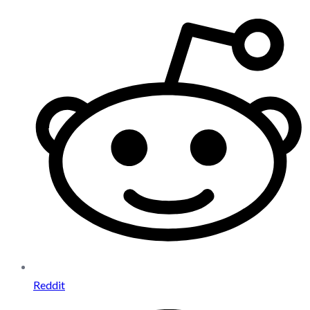
Reddit