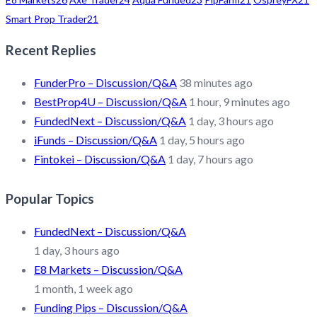
Smart Prop Trader
21
Recent Replies
FunderPro – Discussion/Q&A
38 minutes ago
BestProp4U – Discussion/Q&A
1 hour, 9 minutes ago
FundedNext – Discussion/Q&A
1 day, 3 hours ago
iFunds – Discussion/Q&A
1 day, 5 hours ago
Fintokei – Discussion/Q&A
1 day, 7 hours ago
Popular Topics
FundedNext – Discussion/Q&A
1 day, 3 hours ago
E8 Markets – Discussion/Q&A
1 month, 1 week ago
Funding Pips – Discussion/Q&A