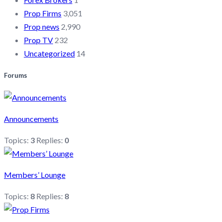
Prop Firms
3,051
Prop news
2,990
Prop TV
232
Uncategorized
14
Forums
Announcements
Topics:
3
Replies:
0
Members’ Lounge
Topics:
8
Replies:
8