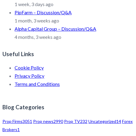
1 week, 3 days ago
PipFarm – Discussion/Q&A
1 month, 3 weeks ago
Alpha Capital Group – Discussion/Q&A
4 months, 3 weeks ago
Useful Links
Cookie Policy
Privacy Policy
Terms and Conditions
Blog Categories
Prop Firms
3051
Prop news
2990
Prop TV
232
Uncategorized
14
Forex
Brokers
1