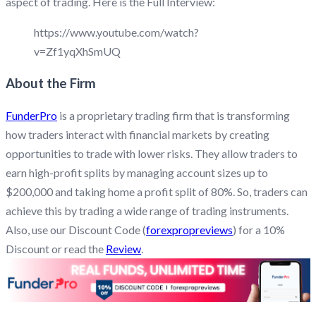
aspect of trading. Here is the Full Interview:
https://www.youtube.com/watch?
v=Zf1yqXhSmUQ
About the Firm
FunderPro
is a proprietary trading firm that is transforming
how traders interact with financial markets by creating
opportunities to trade with lower risks. They allow traders to
earn high-profit splits by managing account sizes up to
$200,000 and taking home a profit split of 80%. So, traders can
achieve this by trading a wide range of trading instruments.
Also, use our Discount Code (
forexpropreviews
) for a 10%
Discount or read the
Review
.