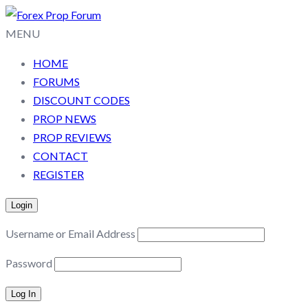
MENU
HOME
FORUMS
DISCOUNT CODES
PROP NEWS
PROP REVIEWS
CONTACT
REGISTER
Login
Username or Email Address
Password