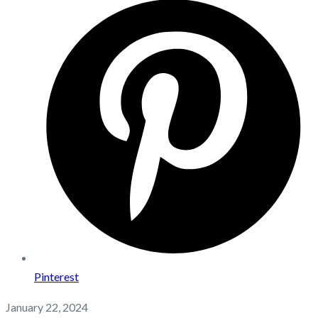
Pinterest
January 22, 2024