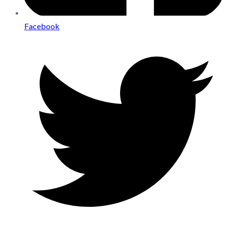
Facebook