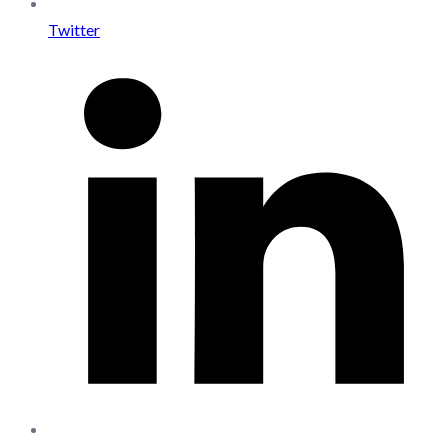
Twitter