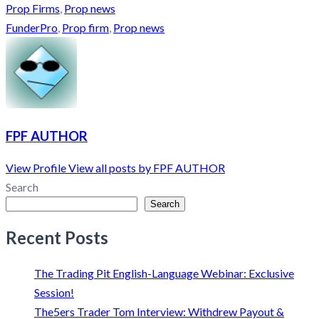
Prop Firms
,
Prop news
FunderPro
,
Prop firm
,
Prop news
FPF AUTHOR
View Profile
View all posts by FPF AUTHOR
Search
Search
Recent Posts
The Trading Pit English-Language Webinar: Exclusive
Session!
The5ers Trader Tom Interview: Withdrew Payout &