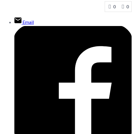
0
0
Email