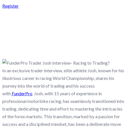
Register
FUNDERPRO TRADER
JOSH INTERVIEW-
RACING TO TRADING?
In an exclusive trader interview, elite athlete Josh, known for his
illustrious career in racing World Championship, shares his
journey into the world of trading and his success
with
FunderPro
. Josh, with 15 years of experience in
professional motorbike racing, has seamlessly transitioned into
trading, dedicating time and effort to mastering the intricacies
of the forex markets. This transition, marked by a passion for
success and a disciplined mindset, has been a deliberate move