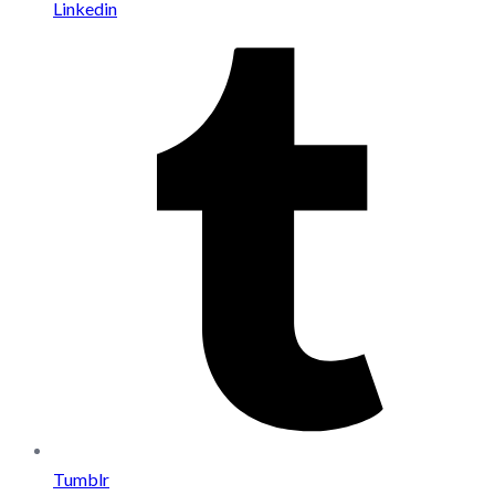
Linkedin
Tumblr