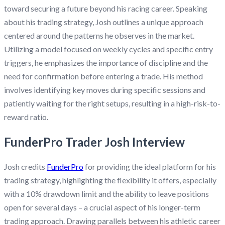
toward securing a future beyond his racing career. Speaking
about his trading strategy, Josh outlines a unique approach
centered around the patterns he observes in the market.
Utilizing a model focused on weekly cycles and specific entry
triggers, he emphasizes the importance of discipline and the
need for confirmation before entering a trade. His method
involves identifying key moves during specific sessions and
patiently waiting for the right setups, resulting in a high-risk-to-
reward ratio.
FunderPro Trader Josh Interview
Josh credits
FunderPro
for providing the ideal platform for his
trading strategy, highlighting the flexibility it offers, especially
with a 10% drawdown limit and the ability to leave positions
open for several days – a crucial aspect of his longer-term
trading approach. Drawing parallels between his athletic career