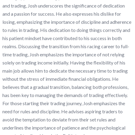
and trading, Josh underscores the significance of dedication
and a passion for success. He also expresses his dislike for
losing, emphasizing the importance of discipline and adherence
to rules in trading. His dedication to doing things correctly and
his patient mindset have contributed to his success in both
realms. Discussing the transition from his racing career to full-
time trading, Josh emphasizes the importance of not relying
solely on trading income initially. Having the flexibility of his
main job allows him to dedicate the necessary time to trading
without the stress of immediate financial obligations. He
believes that a gradual transition, balancing both professions,
has been key to managing the demands of trading effectively.
For those starting their trading journey, Josh emphasizes the
need for rules and discipline. He advises aspiring traders to
avoid the temptation to deviate from their set rules and
underlines the importance of patience and the psychological